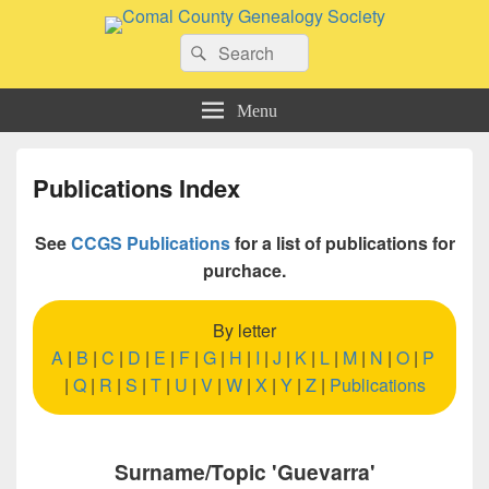
Comal County Genealogy Society
Search
Family Footsteps
Search
for:
Menu
Publications Index
See
CCGS Publications
for a list of publications for
purchace.
By letter
A
|
B
|
C
|
D
|
E
|
F
|
G
|
H
|
I
|
J
|
K
|
L
|
M
|
N
|
O
|
P
|
Q
|
R
|
S
|
T
|
U
|
V
|
W
|
X
|
Y
|
Z
|
Publications
Surname/Topic 'Guevarra'