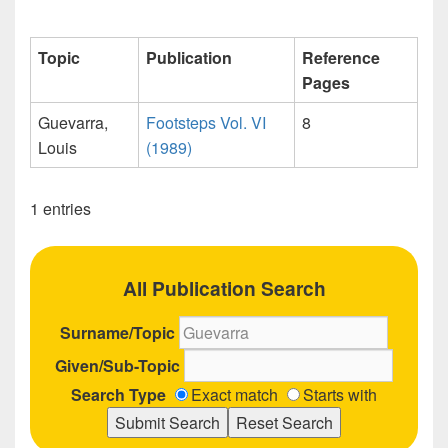
Topic
Publication
Reference
Pages
Guevarra,
Footsteps Vol. VI
8
Louis
(1989)
1 entries
All Publication Search
Surname/Topic
Given/Sub-Topic
Search Type
Exact match
Starts with