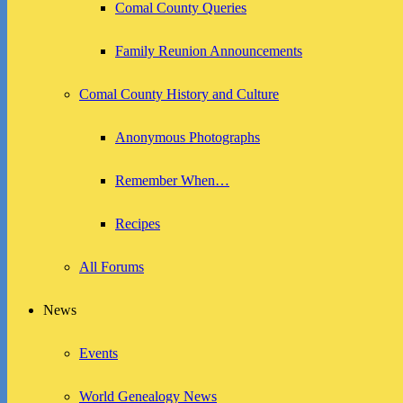
Comal County Queries
Family Reunion Announcements
Comal County History and Culture
Anonymous Photographs
Remember When…
Recipes
All Forums
News
Events
World Genealogy News