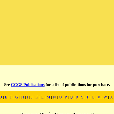
See
CCGS Publications
for a list of publications for purchace.
D
|
E
|
F
|
G
|
H
|
I
|
J
|
K
|
L
|
M
|
N
|
O
|
P
|
Q
|
R
|
S
|
T
|
U
|
V
|
W
|
X