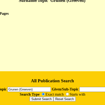
Surname/Topic 'Grunen (Greeven)'
Pages
All Publication Search
opic
Given/Sub-Topic
Search Type
Exact match
Starts with