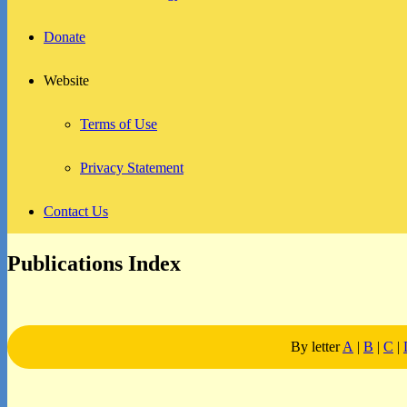
Donate
Website
Terms of Use
Privacy Statement
Contact Us
Publications Index
By letter
A
|
B
|
C
|