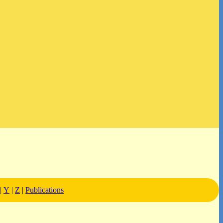
|
Y
|
Z
|
Publications