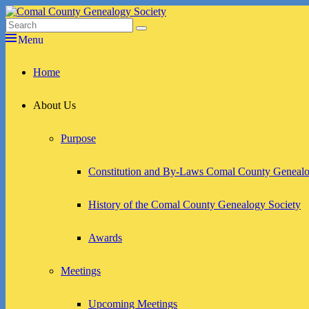
Skip
to
Search
Search
Comal County Genealogy Society
Family Footsteps
content
for:
Menu
Primary
Home
menu
About Us
Purpose
Constitution and By-Laws Comal County Genealo
History of the Comal County Genealogy Society
Awards
Meetings
Upcoming Meetings