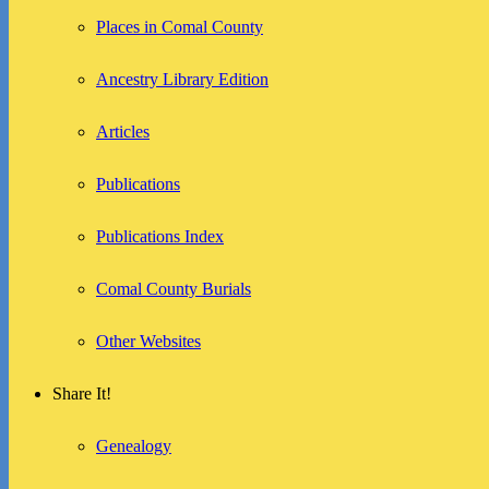
Places in Comal County
Ancestry Library Edition
Articles
Publications
Publications Index
Comal County Burials
Other Websites
Share It!
Genealogy