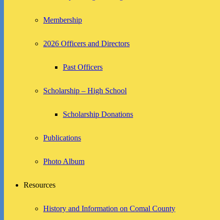
Membership
2026 Officers and Directors
Past Officers
Scholarship – High School
Scholarship Donations
Publications
Photo Album
Resources
History and Information on Comal County