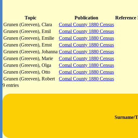
Topic
Publication
Reference 
Grunen (Greeven), Clara
Comal County 1880 Census
Grunen (Greeven), Emil
Comal County 1880 Census
Grunen (Greeven), Emilie
Comal County 1880 Census
Grunen (Greeven), Ernst
Comal County 1880 Census
Grunen (Greeven), Johanna
Comal County 1880 Census
Grunen (Greeven), Marie
Comal County 1880 Census
Grunen (Greeven), Olga
Comal County 1880 Census
Grunen (Greeven), Otto
Comal County 1880 Census
Grunen (Greeven), Robert
Comal County 1880 Census
9 entries
Surname/T