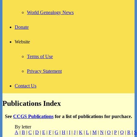
World Genealogy News
Donate
Website
Terms of Use
Privacy Statement
Contact Us
Publications Index
See
CCGS Publications
for a list of publications for purchace.
By letter
A
|
B
|
C
|
D
|
E
|
F
|
G
|
H
|
I
|
J
|
K
|
L
|
M
|
N
|
O
|
P
|
Q
|
R
|
S