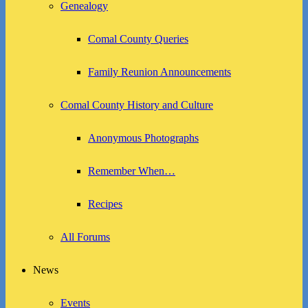
Genealogy
Comal County Queries
Family Reunion Announcements
Comal County History and Culture
Anonymous Photographs
Remember When…
Recipes
All Forums
News
Events