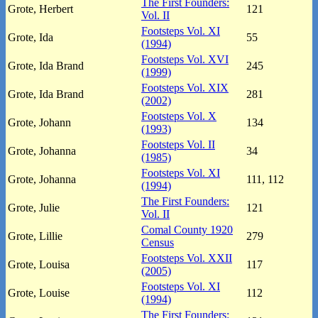
The First Founders:
Grote, Herbert
121
Vol. II
Footsteps Vol. XI
Grote, Ida
55
(1994)
Footsteps Vol. XVI
Grote, Ida Brand
245
(1999)
Footsteps Vol. XIX
Grote, Ida Brand
281
(2002)
Footsteps Vol. X
Grote, Johann
134
(1993)
Footsteps Vol. II
Grote, Johanna
34
(1985)
Footsteps Vol. XI
Grote, Johanna
111, 112
(1994)
The First Founders:
Grote, Julie
121
Vol. II
Comal County 1920
Grote, Lillie
279
Census
Footsteps Vol. XXII
Grote, Louisa
117
(2005)
Footsteps Vol. XI
Grote, Louise
112
(1994)
The First Founders: