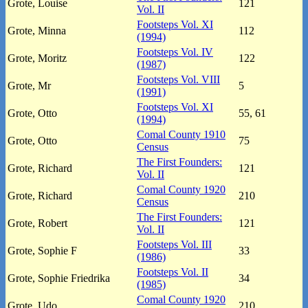
Grote, Louise
121
Vol. II
Footsteps Vol. XI
Grote, Minna
112
(1994)
Footsteps Vol. IV
Grote, Moritz
122
(1987)
Footsteps Vol. VIII
Grote, Mr
5
(1991)
Footsteps Vol. XI
Grote, Otto
55, 61
(1994)
Comal County 1910
Grote, Otto
75
Census
The First Founders:
Grote, Richard
121
Vol. II
Comal County 1920
Grote, Richard
210
Census
The First Founders:
Grote, Robert
121
Vol. II
Footsteps Vol. III
Grote, Sophie F
33
(1986)
Footsteps Vol. II
Grote, Sophie Friedrika
34
(1985)
Comal County 1920
Grote, Udo
210