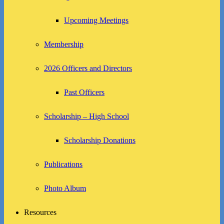
Upcoming Meetings
Membership
2026 Officers and Directors
Past Officers
Scholarship – High School
Scholarship Donations
Publications
Photo Album
Resources