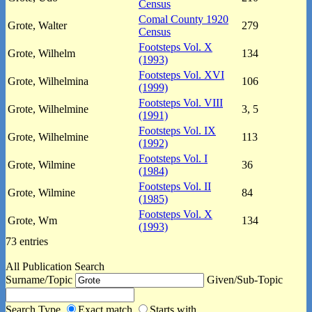
Census
Comal County 1920
Grote, Walter
279
Census
Footsteps Vol. X
Grote, Wilhelm
134
(1993)
Footsteps Vol. XVI
Grote, Wilhelmina
106
(1999)
Footsteps Vol. VIII
Grote, Wilhelmine
3, 5
(1991)
Footsteps Vol. IX
Grote, Wilhelmine
113
(1992)
Footsteps Vol. I
Grote, Wilmine
36
(1984)
Footsteps Vol. II
Grote, Wilmine
84
(1985)
Footsteps Vol. X
Grote, Wm
134
(1993)
73 entries
All Publication Search
Surname/Topic
Given/Sub-Topic
Search Type
Exact match
Starts with