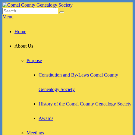
Skip
to
Search
Search
Comal County Genealogy Society
Family Footsteps
content
for:
Menu
Primary
Home
menu
About Us
Purpose
Constitution and By-Laws Comal County
Genealogy Society
History of the Comal County Genealogy Society
Awards
Meetings