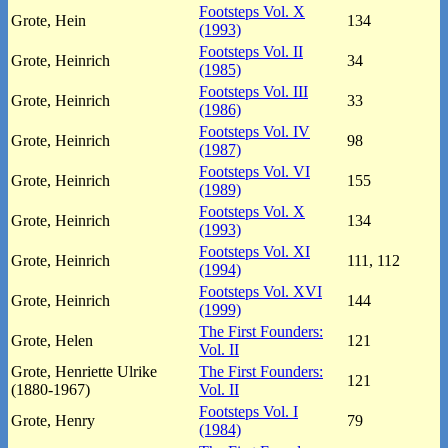
Footsteps Vol. X
Grote, Hein
134
(1993)
Footsteps Vol. II
Grote, Heinrich
34
(1985)
Footsteps Vol. III
Grote, Heinrich
33
(1986)
Footsteps Vol. IV
Grote, Heinrich
98
(1987)
Footsteps Vol. VI
Grote, Heinrich
155
(1989)
Footsteps Vol. X
Grote, Heinrich
134
(1993)
Footsteps Vol. XI
Grote, Heinrich
111, 112
(1994)
Footsteps Vol. XVI
Grote, Heinrich
144
(1999)
The First Founders:
Grote, Helen
121
Vol. II
Grote, Henriette Ulrike
The First Founders:
121
(1880-1967)
Vol. II
Footsteps Vol. I
Grote, Henry
79
(1984)