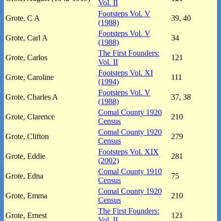
Vol. II
Footsteps Vol. V
Grote, C A
39, 40
(1988)
Footsteps Vol. V
Grote, Carl A
34
(1988)
The First Founders:
Grote, Carlos
121
Vol. II
Footsteps Vol. XI
Grote, Caroline
111
(1994)
Footsteps Vol. V
Grote, Charles A
37, 38
(1988)
Comal County 1920
Grote, Clarence
210
Census
Comal County 1920
Grote, Clifton
279
Census
Footsteps Vol. XIX
Grote, Eddie
281
(2002)
Comal County 1910
Grote, Edna
75
Census
Comal County 1920
Grote, Emma
210
Census
The First Founders:
Grote, Ernest
121
Vol. II