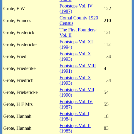
Footsteps Vol. IV
Grote, F W
122
(1987)
Comal County 1920
Grote, Frances
210
Census
The First Founders:
Grote, Frederick
121
Vol. II
Footsteps Vol. XI
Grote, Fredericke
112
(1994)
Footsteps Vol. X
Grote, Fried
134
(1993)
Footsteps Vol. VIII
Grote, Friederike
4
(1991)
Footsteps Vol. X
Grote, Friedrich
134
(1993)
Footsteps Vol. VII
Grote, Friekericke
54
(1990)
Footsteps Vol. IV
Grote, H F Mrs
55
(1987)
Footsteps Vol. I
Grote, Hannah
18
(1984)
Footsteps Vol. II
Grote, Hannah
83
(1985)