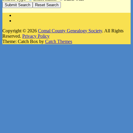
Facebook
Instagram
Copyright © 2026
Comal County Genealogy Society
. All Rights
Reserved.
Privacy Policy
Theme: Catch Box by
Catch Themes
Scroll
Up