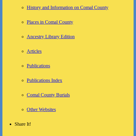
History and Information on Comal County
Places in Comal County
Ancestry Library Edition
Articles
Publications
Publications Index
Comal County Burials
Other Websites
Share It!