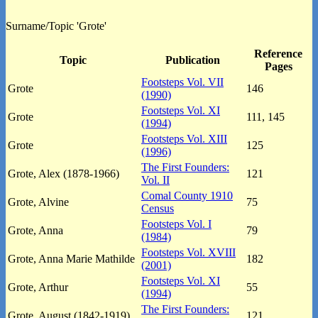
Surname/Topic 'Grote'
Reference
Topic
Publication
Pages
Footsteps Vol. VII
Grote
146
(1990)
Footsteps Vol. XI
Grote
111, 145
(1994)
Footsteps Vol. XIII
Grote
125
(1996)
The First Founders:
Grote, Alex (1878-1966)
121
Vol. II
Comal County 1910
Grote, Alvine
75
Census
Footsteps Vol. I
Grote, Anna
79
(1984)
Footsteps Vol. XVIII
Grote, Anna Marie Mathilde
182
(2001)
Footsteps Vol. XI
Grote, Arthur
55
(1994)
The First Founders:
Grote, August (1842-1919)
121