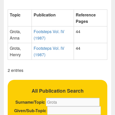
Topic
Publication
Reference
Pages
Grota,
Footsteps Vol. IV
44
Anna
(1987)
Grota,
Footsteps Vol. IV
44
Henry
(1987)
2 entries
All Publication Search
Surname/Topic
Given/Sub-Topic