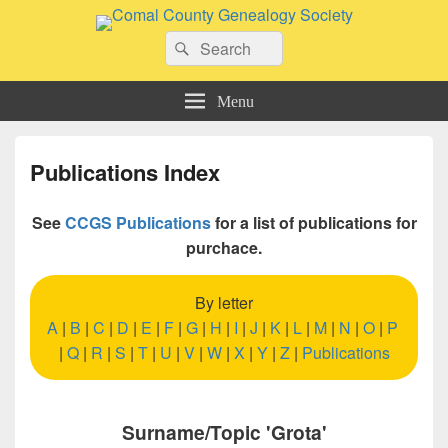
Comal County Genealogy Society
Search
Family Footsteps
Search
for:
Menu
Publications Index
See
CCGS Publications
for a list of publications for
purchace.
By letter
A
|
B
|
C
|
D
|
E
|
F
|
G
|
H
|
I
|
J
|
K
|
L
|
M
|
N
|
O
|
P
|
Q
|
R
|
S
|
T
|
U
|
V
|
W
|
X
|
Y
|
Z
|
Publications
Surname/Topic 'Grota'