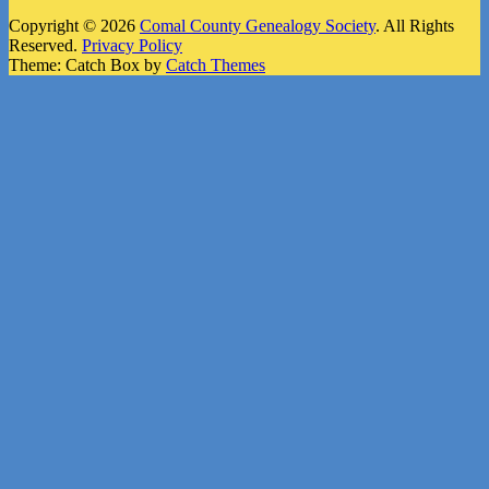
Copyright © 2026
Comal County Genealogy Society
. All Rights
Reserved.
Privacy Policy
Theme: Catch Box by
Catch Themes
Scroll
Up