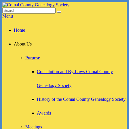
Skip
to
Search
Search
Comal County Genealogy Society
Family Footsteps
content
for:
Menu
Primary
Home
menu
About Us
Purpose
Constitution and By-Laws Comal County
Genealogy Society
History of the Comal County Genealogy Society
Awards
Meetings