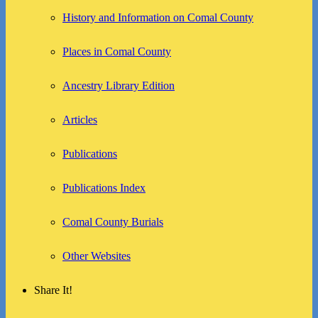
History and Information on Comal County
Places in Comal County
Ancestry Library Edition
Articles
Publications
Publications Index
Comal County Burials
Other Websites
Share It!