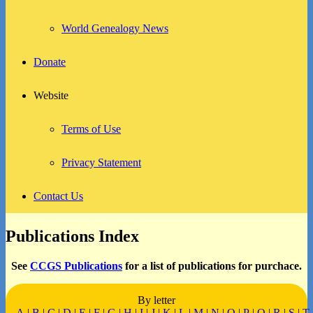
World Genealogy News
Donate
Website
Terms of Use
Privacy Statement
Contact Us
Publications Index
See
CCGS Publications
for a list of publications for purchace.
By letter
A
|
B
|
C
|
D
|
E
|
F
|
G
|
H
|
I
|
J
|
K
|
L
|
M
|
N
|
O
|
P
|
Q
|
R
|
S
|
T