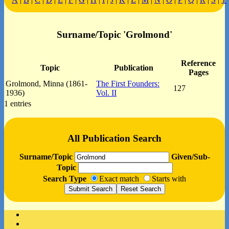
Surname/Topic 'Grolmond'
Reference
Topic
Publication
Pages
Grolmond, Minna (1861-
The First Founders:
127
1936)
Vol. II
1 entries
All Publication Search
Surname/Topic
Given/Sub-
Topic
Search Type
Exact match
Starts with
Facebook
Instagram