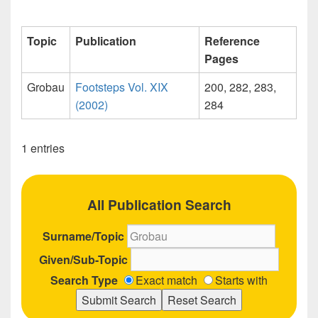
Topic
Publication
Reference
Pages
Grobau
Footsteps Vol. XIX
200, 282, 283,
(2002)
284
1 entries
All Publication Search
Surname/Topic
Given/Sub-Topic
Search Type
Exact match
Starts with