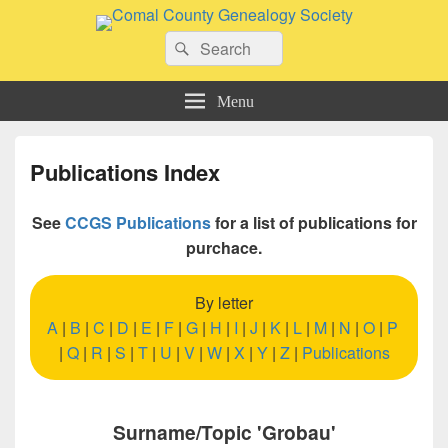
Comal County Genealogy Society
Search
Family Footsteps
Search
for:
Menu
Publications Index
See
CCGS Publications
for a list of publications for
purchace.
By letter
A
|
B
|
C
|
D
|
E
|
F
|
G
|
H
|
I
|
J
|
K
|
L
|
M
|
N
|
O
|
P
|
Q
|
R
|
S
|
T
|
U
|
V
|
W
|
X
|
Y
|
Z
|
Publications
Surname/Topic 'Grobau'