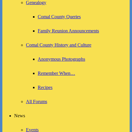
Genealogy
Comal County Queries
Family Reunion Announcements
Comal County History and Culture
Anonymous Photographs
Remember When…
Recipes
All Forums
News
Events