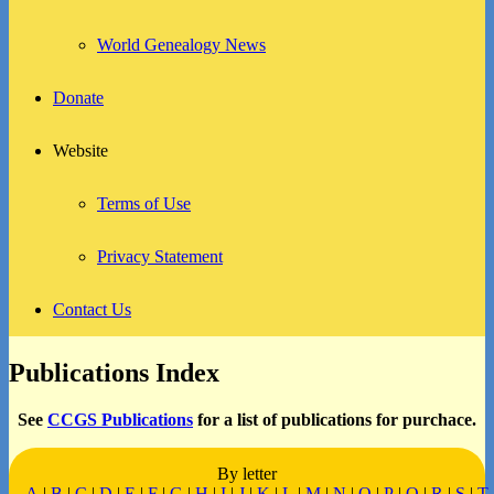
World Genealogy News
Donate
Website
Terms of Use
Privacy Statement
Contact Us
Publications Index
See
CCGS Publications
for a list of publications for purchace.
By letter
A
|
B
|
C
|
D
|
E
|
F
|
G
|
H
|
I
|
J
|
K
|
L
|
M
|
N
|
O
|
P
|
Q
|
R
|
S
|
T