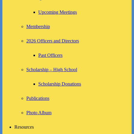
Upcoming Meetings
Membership
2026 Officers and Directors
Past Officers
Scholarship – High School
Scholarship Donations
Publications
Photo Album
Resources