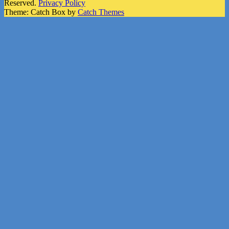
Reserved.
Privacy Policy
Theme: Catch Box by
Catch Themes
Scroll
Up