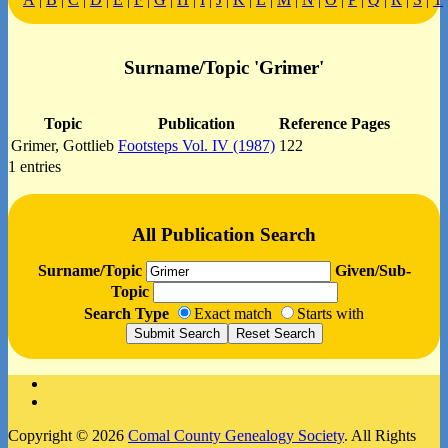
Surname/Topic 'Grimer'
Topic
Publication
Reference Pages
Grimer, Gottlieb
Footsteps Vol. IV (1987)
122
1 entries
All Publication Search
Surname/Topic
Given/Sub-
Topic
Search Type
Exact match
Starts with
Facebook
Instagram
Copyright © 2026
Comal County Genealogy Society
. All Rights