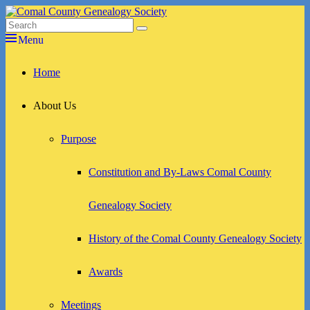
Skip
to
Search
Search
Comal County Genealogy Society
Family Footsteps
content
for:
Menu
Primary
Home
menu
About Us
Purpose
Constitution and By-Laws Comal County
Genealogy Society
History of the Comal County Genealogy Society
Awards
Meetings