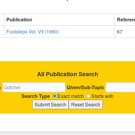
Publication
Refere
Footsteps Vol. VII (1990)
67
All Publication Search
c
Given/Sub-Topic
Search Type
Exact match
Starts with