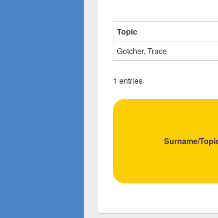
Topic
Gotcher, Trace
1 entries
Surname/Topi