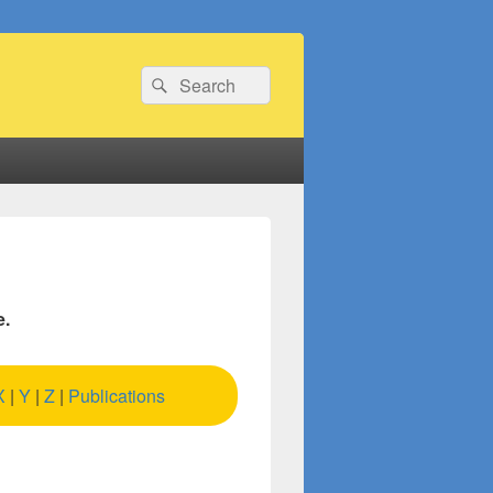
Search
Search
for:
e.
X
|
Y
|
Z
|
Publications