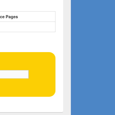
nce Pages