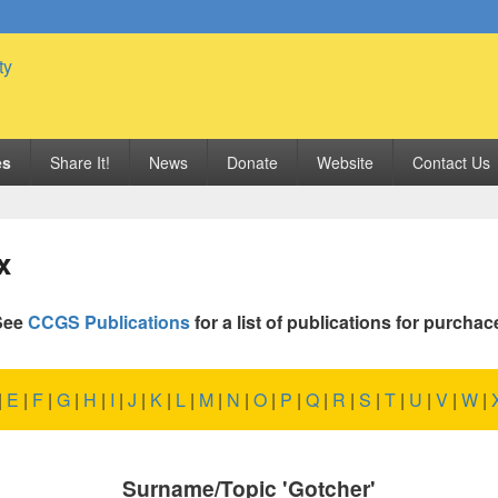
 Genealogy Society
es
Share It!
News
Donate
Website
Contact Us
x
See
CCGS Publications
for a list of publications for purchac
|
E
|
F
|
G
|
H
|
I
|
J
|
K
|
L
|
M
|
N
|
O
|
P
|
Q
|
R
|
S
|
T
|
U
|
V
|
W
|
Surname/Topic 'Gotcher'