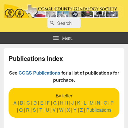
Comal County Genealogy Society
Search
Family Footsteps
Search
for:
Menu
Publications Index
See
CCGS Publications
for a list of publications for
purchace.
By letter
A
|
B
|
C
|
D
|
E
|
F
|
G
|
H
|
I
|
J
|
K
|
L
|
M
|
N
|
O
|
P
|
Q
|
R
|
S
|
T
|
U
|
V
|
W
|
X
|
Y
|
Z
|
Publications