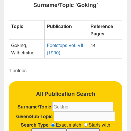
Surname/Topic 'Goking'
Topic
Publication
Reference
Pages
Goking,
Footsteps Vol. VII
44
Wilhelmine
(1990)
1 entries
All Publication Search
Surname/Topic
Given/Sub-Topic
Search Type
Exact match
Starts with