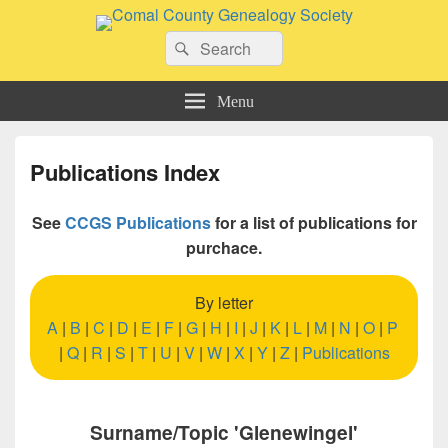
Comal County Genealogy Society
Search
Family Footsteps
Search
for:
Menu
Publications Index
See
CCGS Publications
for a list of publications for
purchace.
By letter
A
|
B
|
C
|
D
|
E
|
F
|
G
|
H
|
I
|
J
|
K
|
L
|
M
|
N
|
O
|
P
|
Q
|
R
|
S
|
T
|
U
|
V
|
W
|
X
|
Y
|
Z
|
Publications
Surname/Topic 'Glenewingel'