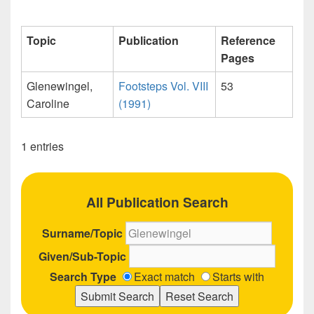
Topic
Publication
Reference
Pages
Glenewingel,
Footsteps Vol. VIII
53
Caroline
(1991)
1 entries
All Publication Search
Surname/Topic
Given/Sub-Topic
Search Type
Exact match
Starts with