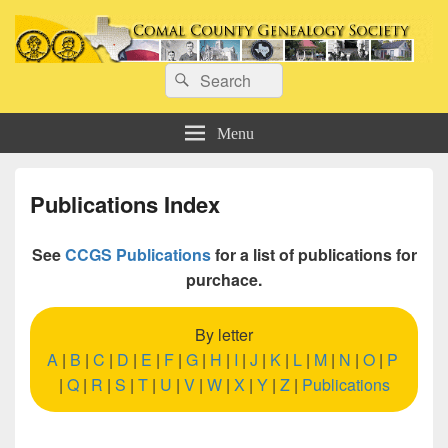
Comal County Genealogy Society
Search
Family Footsteps
Search
for:
Menu
Publications Index
See
CCGS Publications
for a list of publications for
purchace.
By letter
A
|
B
|
C
|
D
|
E
|
F
|
G
|
H
|
I
|
J
|
K
|
L
|
M
|
N
|
O
|
P
|
Q
|
R
|
S
|
T
|
U
|
V
|
W
|
X
|
Y
|
Z
|
Publications