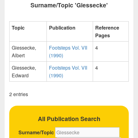
Surname/Topic 'Giessecke'
Topic
Publication
Reference
Pages
Giessecke,
Footsteps Vol. VII
4
Albert
(1990)
Giessecke,
Footsteps Vol. VII
4
Edward
(1990)
2 entries
All Publication Search
Surname/Topic