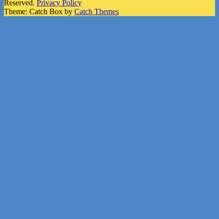
Reserved.
Privacy Policy
Theme: Catch Box by
Catch Themes
Scroll
Up