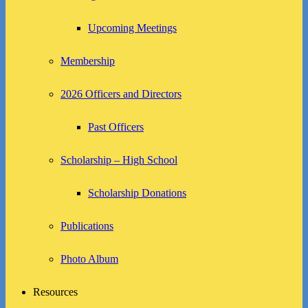
Upcoming Meetings
Membership
2026 Officers and Directors
Past Officers
Scholarship – High School
Scholarship Donations
Publications
Photo Album
Resources