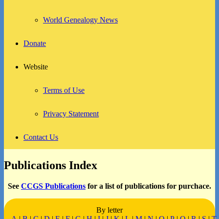
World Genealogy News
Donate
Website
Terms of Use
Privacy Statement
Contact Us
Publications Index
See
CCGS Publications
for a list of publications for purchace.
By letter
A
|
B
|
C
|
D
|
E
|
F
|
G
|
H
|
I
|
J
|
K
|
L
|
M
|
N
|
O
|
P
|
Q
|
R
|
S
|
T