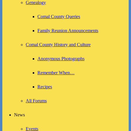
Genealogy
Comal County Queries
Family Reunion Announcements
Comal County History and Culture
Anonymous Photographs
Remember When…
Recipes
All Forums
News
Events