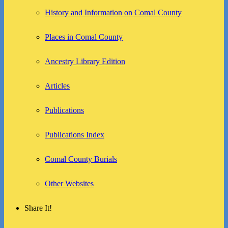
History and Information on Comal County
Places in Comal County
Ancestry Library Edition
Articles
Publications
Publications Index
Comal County Burials
Other Websites
Share It!