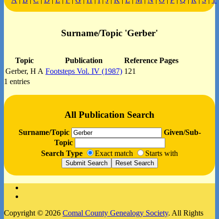
Surname/Topic 'Gerber'
Topic
Publication
Reference Pages
Gerber, H A
Footsteps Vol. IV (1987)
121
1 entries
All Publication Search
Surname/Topic
Given/Sub-
Topic
Search Type
Exact match
Starts with
Facebook
Instagram
Copyright © 2026
Comal County Genealogy Society
. All Rights