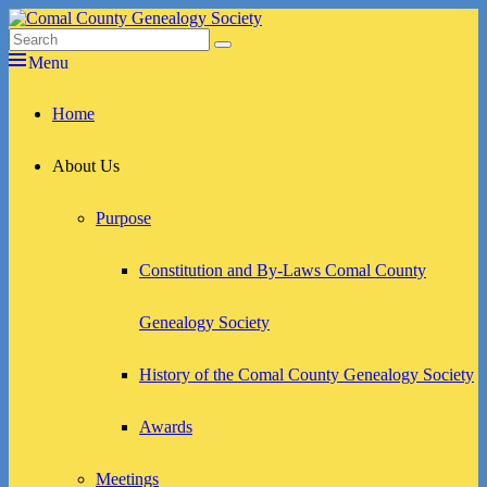
Skip
to
Search
Search
Comal County Genealogy Society
Family Footsteps
content
for:
Menu
Primary
Home
menu
About Us
Purpose
Constitution and By-Laws Comal County
Genealogy Society
History of the Comal County Genealogy Society
Awards
Meetings