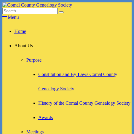
Skip
to
Search
Search
Comal County Genealogy Society
Family Footsteps
content
for:
Menu
Primary
Home
menu
About Us
Purpose
Constitution and By-Laws Comal County
Genealogy Society
History of the Comal County Genealogy Society
Awards
Meetings