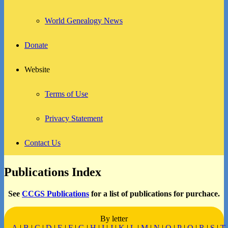
World Genealogy News
Donate
Website
Terms of Use
Privacy Statement
Contact Us
Publications Index
See
CCGS Publications
for a list of publications for purchace.
By letter
A
|
B
|
C
|
D
|
E
|
F
|
G
|
H
|
I
|
J
|
K
|
L
|
M
|
N
|
O
|
P
|
Q
|
R
|
S
|
T