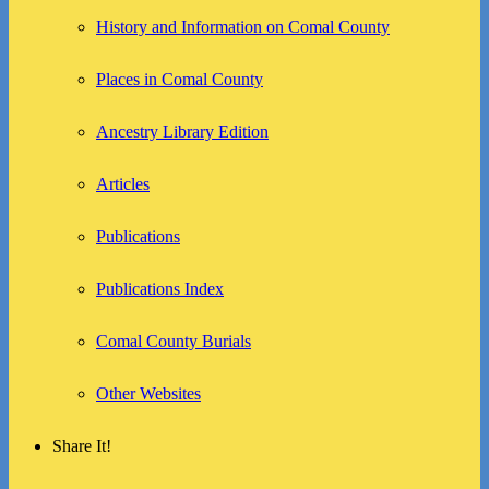
History and Information on Comal County
Places in Comal County
Ancestry Library Edition
Articles
Publications
Publications Index
Comal County Burials
Other Websites
Share It!