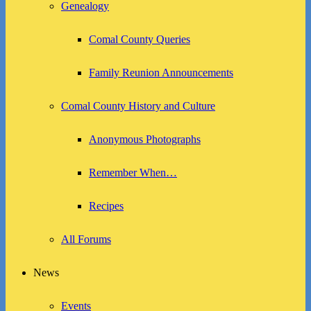
Genealogy
Comal County Queries
Family Reunion Announcements
Comal County History and Culture
Anonymous Photographs
Remember When…
Recipes
All Forums
News
Events