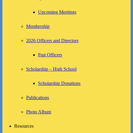
Upcoming Meetings
Membership
2026 Officers and Directors
Past Officers
Scholarship – High School
Scholarship Donations
Publications
Photo Album
Resources