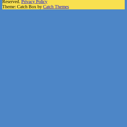
Reserved.
Privacy Policy
Theme: Catch Box by
Catch Themes
Scroll
Up