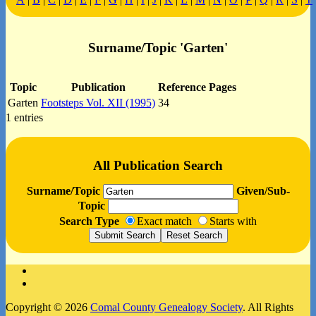
Surname/Topic 'Garten'
Topic
Publication
Reference Pages
Garten
Footsteps Vol. XII (1995)
34
1 entries
All Publication Search
Surname/Topic
Given/Sub-
Topic
Search Type
Exact match
Starts with
Facebook
Instagram
Copyright © 2026
Comal County Genealogy Society
. All Rights