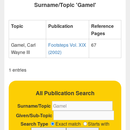
Surname/Topic 'Gamel'
Topic
Publication
Reference
Pages
Gamel, Carl
Footsteps Vol. XIX
67
Wayne III
(2002)
1 entries
All Publication Search
Surname/Topic
Given/Sub-Topic
Search Type
Exact match
Starts with