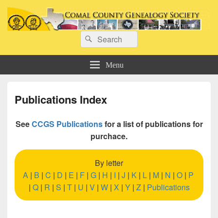
Comal County Genealogy Society
Search
Family Footsteps
Search
for:
Menu
Publications Index
See
CCGS Publications
for a list of publications for
purchace.
By letter
A
|
B
|
C
|
D
|
E
|
F
|
G
|
H
|
I
|
J
|
K
|
L
|
M
|
N
|
O
|
P
|
Q
|
R
|
S
|
T
|
U
|
V
|
W
|
X
|
Y
|
Z
|
Publications