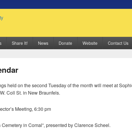
 Genealogy Society
s
Share It!
News
Donate
Website
Contact Us
endar
gs held on the second Tuesday of the month will meet at Sop
W. Coll St. in New Braunfels.
rector’s Meeting, 6:30 pm
h Cemetery in Comal”, presented by Clarence Scheel.