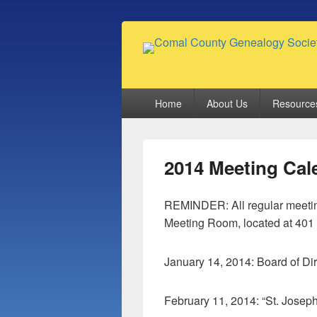
Comal County
Family Footsteps
Primary
Home
About Us
Resource
menu
2014 Meeting Cal
REMINDER: All regular meetin
Meeting Room, located at 401 
January 14, 2014: Board of Di
February 11, 2014: “St. Josep