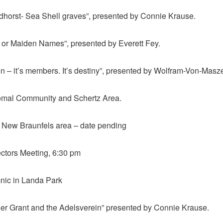
dhorst- Sea Shell graves”, presented by Connie Krause.
d or Maiden Names”, presented by Everett Fey.
n – it’s members. It’s destiny”, presented by Wolfram-Von-Masz
Comal Community and Schertz Area.
 in New Braunfels area – date pending
ectors Meeting, 6:30 pm
nic in Landa Park
ller Grant and the Adelsverein” presented by Connie Krause.