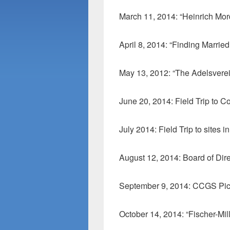
March 11, 2014: “Heinrich Mor
April 8, 2014: “Finding Marrie
May 13, 2012: “The Adelsverei
June 20, 2014: Field Trip to 
July 2014: Field Trip to sites
August 12, 2014: Board of Dir
September 9, 2014: CCGS Pic
October 14, 2014: “Fischer-Mi