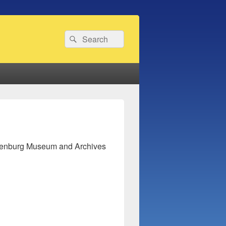
Search
Search
for:
hienburg Museum and Archives