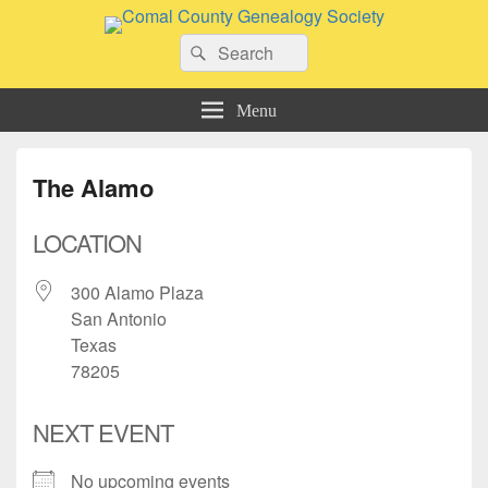
Comal County Genealogy Society
Search
Family Footsteps
Search
for:
Menu
The Alamo
LOCATION
300 Alamo Plaza
San Antonio
Texas
78205
NEXT EVENT
No upcoming events