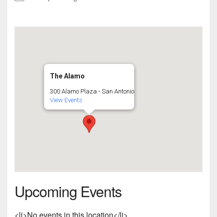
The Alamo
300 Alamo Plaza - San Antonio
View Events
Upcoming Events
<li>No events in this location</li>