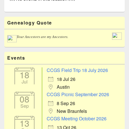
Primary
Genealogy Quote
Sidebar
Widget
Area
Your Ancestors are my Ancestors.
Events
CCGS Field Trip 18 July 2026
18
18 Jul 26
Jul
Austin
CCGS Picnic September 2026
08
8 Sep 26
Sep
New Braunfels
CCGS Meeting October 2026
13
13 Oct 26