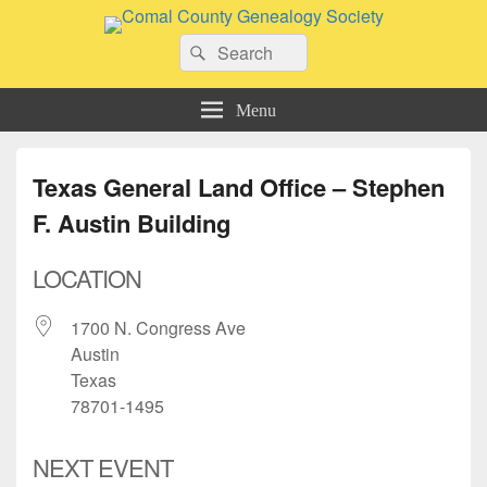
Comal County Genealogy Society
Search
Family Footsteps
Search
for:
Menu
Texas General Land Office – Stephen
F. Austin Building
LOCATION
1700 N. Congress Ave
Austin
Texas
78701-1495
NEXT EVENT