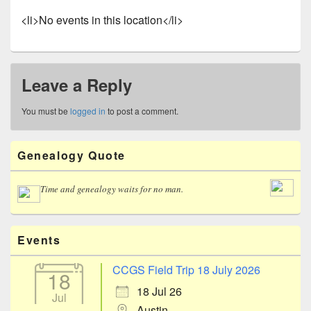
<li>No events in this location</li>
Leave a Reply
You must be
logged in
to post a comment.
Primary
Genealogy Quote
Sidebar
Widget
Area
Time and genealogy waits for no man.
Events
CCGS Field Trip 18 July 2026
18
18 Jul 26
Jul
Austin