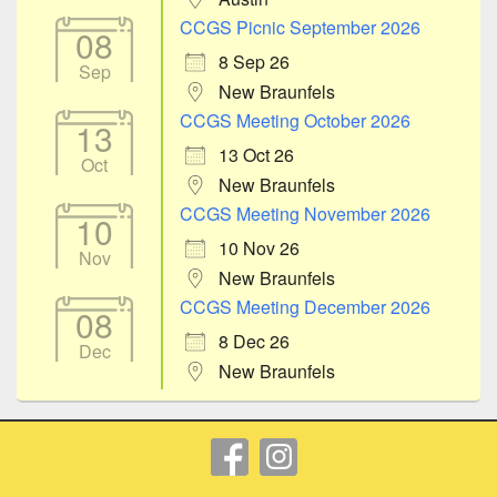
CCGS Picnic September 2026
08
8 Sep 26
Sep
New Braunfels
CCGS Meeting October 2026
13
13 Oct 26
Oct
New Braunfels
CCGS Meeting November 2026
10
10 Nov 26
Nov
New Braunfels
CCGS Meeting December 2026
08
8 Dec 26
Dec
New Braunfels