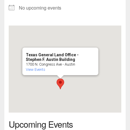
No upcoming events
Texas General Land Office -
Stephen F. Austin Building
1700 N. Congress Ave - Austin
View Events
Upcoming Events