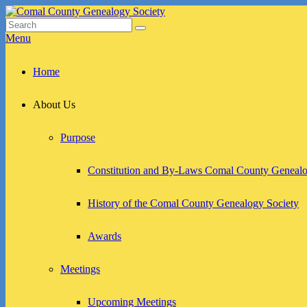
Skip
to
Search
Search
Comal County Genealogy Society
Family Footsteps
content
for:
Menu
Primary
Home
menu
About Us
Purpose
Constitution and By-Laws Comal County Genealo
History of the Comal County Genealogy Society
Awards
Meetings
Upcoming Meetings