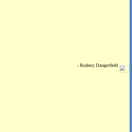
- Rodney Dangerfield