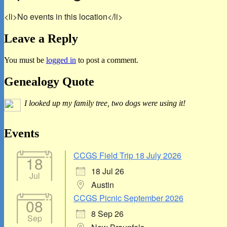
<li>No events in this location</li>
Leave a Reply
You must be
logged in
to post a comment.
Primary
Genealogy Quote
Sidebar
I looked up my family tree, two dogs were using it!
Widget
Area
Events
CCGS Field Trip 18 July 2026
18
18 Jul 26
Jul
Austin
CCGS Picnic September 2026
08
8 Sep 26
Sep