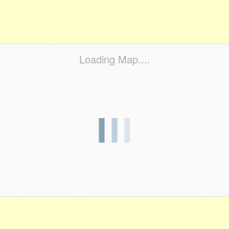
Loading Map....