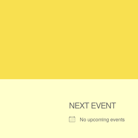
NEXT EVENT
No upcoming events