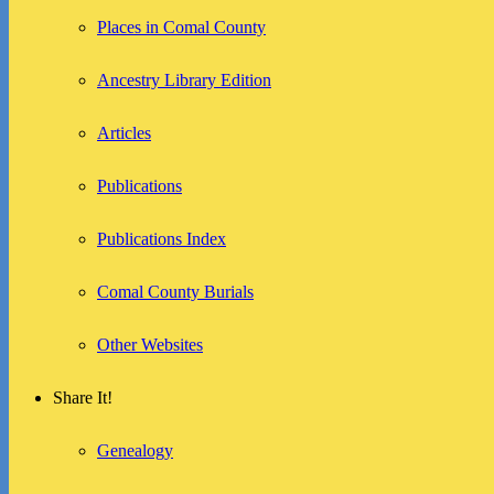
Places in Comal County
Ancestry Library Edition
Articles
Publications
Publications Index
Comal County Burials
Other Websites
Share It!
Genealogy