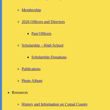
Membership
2026 Officers and Directors
Past Officers
Scholarship – High School
Scholarship Donations
Publications
Photo Album
Resources
History and Information on Comal County