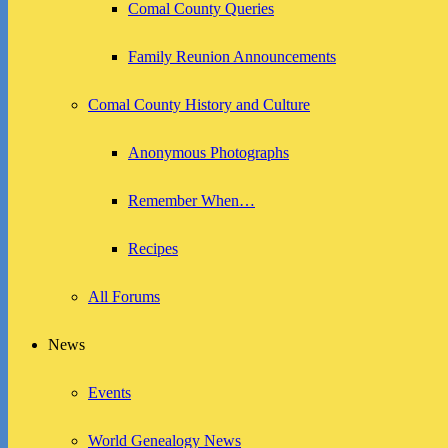
Comal County Queries
Family Reunion Announcements
Comal County History and Culture
Anonymous Photographs
Remember When…
Recipes
All Forums
News
Events
World Genealogy News