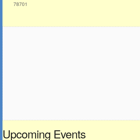
78701
Upcoming Events