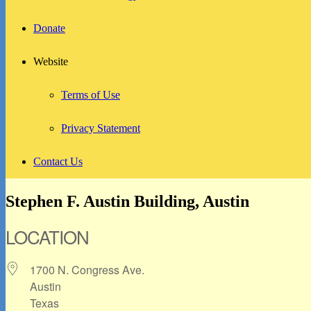
Donate
Website
Terms of Use
Privacy Statement
Contact Us
Stephen F. Austin Building, Austin
LOCATION
1700 N. Congress Ave.
Austin
Texas