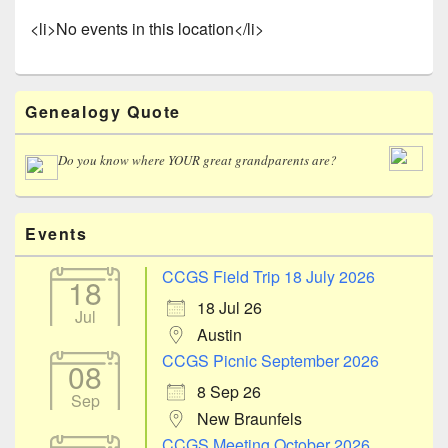
<li>No events in this location</li>
Primary
Genealogy Quote
Sidebar
Widget
Area
Do you know where YOUR great grandparents are?
Events
CCGS Field Trip 18 July 2026
18
18 Jul 26
Jul
Austin
CCGS Picnic September 2026
08
8 Sep 26
Sep
New Braunfels
CCGS Meeting October 2026