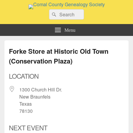
Comal County Genealogy Society
Search
Family Footsteps
Search
for:
Menu
Forke Store at Historic Old Town
(Conservation Plaza)
LOCATION
1300 Church Hill Dr.
New Braunfels
Texas
78130
NEXT EVENT