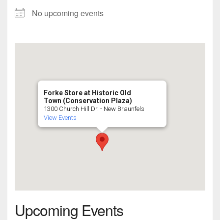
No upcoming events
Forke Store at Historic Old
Town (Conservation Plaza)
1300 Church Hill Dr. - New Braunfels
View Events
Upcoming Events