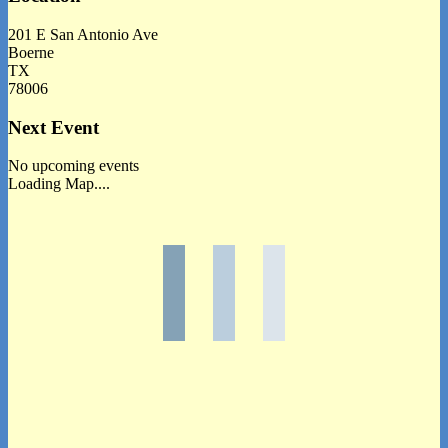
201 E San Antonio Ave
Boerne
TX
78006
Next Event
No upcoming events
Loading Map....