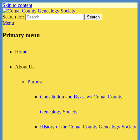
Skip to content
Search for:
Search
Comal County Genealogy Society
Family Footsteps
Menu
Primary menu
Home
About Us
Purpose
Constitution and By-Laws Comal County
Genealogy Society
History of the Comal County Genealogy Society