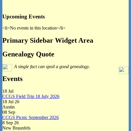
Upcoming Events
<li>No events in this location</li>
Primary Sidebar Widget Area
Genealogy Quote
A single fact can spoil a good genealogy.
Events
18
Jul
CCGS Field Trip 18 July 2026
18 Jul 26
Austin
08
Sep
CCGS Picnic September 2026
8 Sep 26
New Braunfels