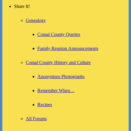
Share It!
Genealogy
Comal County Queries
Family Reunion Announcements
Comal County History and Culture
Anonymous Photographs
Remember When…
Recipes
All Forums