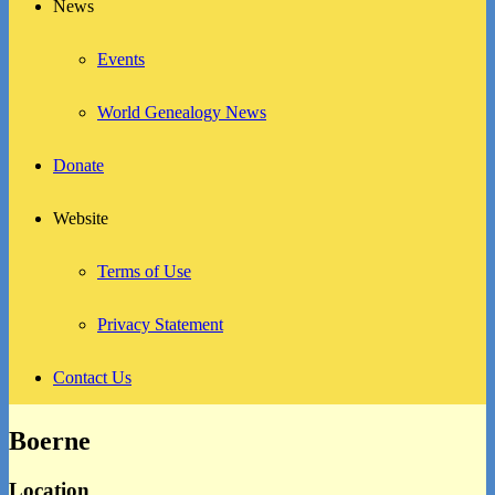
News
Events
World Genealogy News
Donate
Website
Terms of Use
Privacy Statement
Contact Us
Boerne
Location