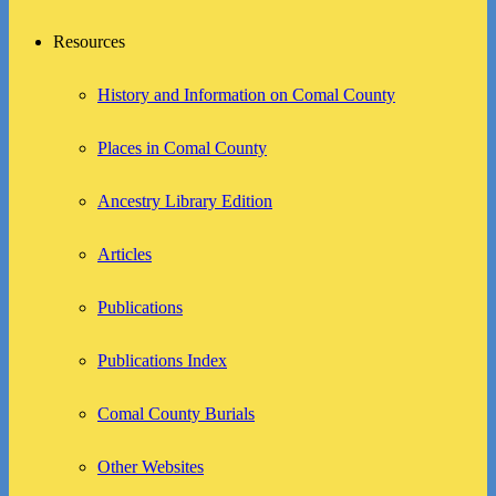
Resources
History and Information on Comal County
Places in Comal County
Ancestry Library Edition
Articles
Publications
Publications Index
Comal County Burials
Other Websites