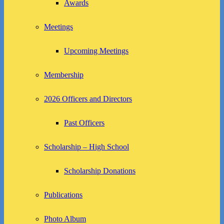
Awards
Meetings
Upcoming Meetings
Membership
2026 Officers and Directors
Past Officers
Scholarship – High School
Scholarship Donations
Publications
Photo Album