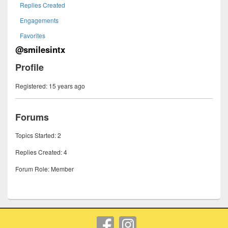
Replies Created
Engagements
Favorites
@smilesintx
Profile
Registered: 15 years ago
Forums
Topics Started: 2
Replies Created: 4
Forum Role: Member