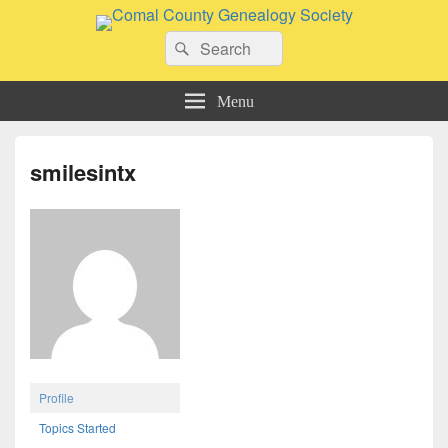
Comal County Genealogy Society
Search
Family Footsteps
Search
for:
Menu
smilesintx
Profile
Topics Started