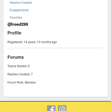
Replies Created
Engagements
Favorites
@lreed299
Profile
Registered: 14 years, 10 months ago
Forums
Topics Started: 6
Replies Created: 7
Forum Role: Member