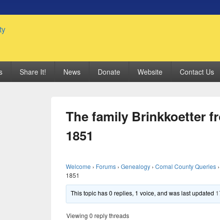
 Genealogy Society
s
Share It!
News
Donate
Website
Contact Us
The family Brinkkoetter f
1851
Welcome
›
Forums
›
Genealogy
›
Comal County Queries
›
1851
This topic has 0 replies, 1 voice, and was last updated
1
Viewing 0 reply threads