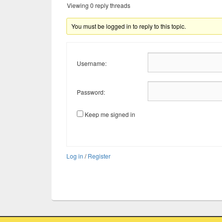
Viewing 0 reply threads
You must be logged in to reply to this topic.
Username:
Password:
Keep me signed in
Log in
/
Register