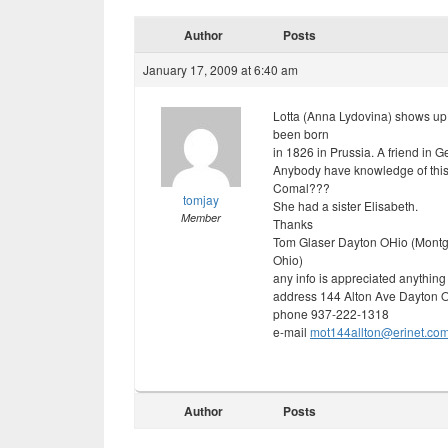
Author
Posts
January 17, 2009 at 6:40 am
Lotta (Anna Lydovina) shows up
been born
in 1826 in Prussia. A friend in G
Anybody have knowledge of this 
Comal???
tomjay
She had a sister Elisabeth.
Member
Thanks
Tom Glaser Dayton OHio (Montg
Ohio)
any info is appreciated anything 
address 144 Alton Ave Dayton 
phone 937-222-1318
e-mail
mot144allton@erinet.co
Author
Posts