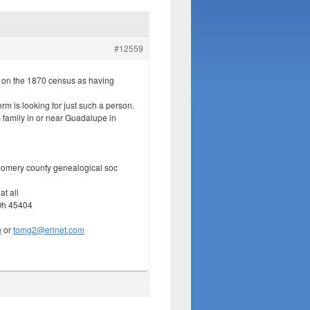
#12559
 on the 1870 census as having
erm is looking for just such a person.
family in or near Guadalupe in
omery county genealogical soc
at all
Oh 45404
m
or
tomg2@erinet.com