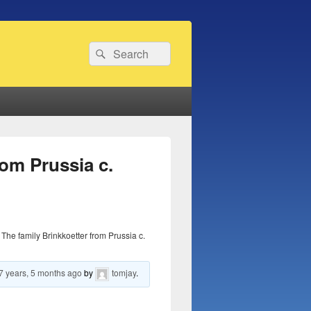
Search
Search
for:
rom Prussia c.
The family Brinkkoetter from Prussia c.
7 years, 5 months ago
by
tomjay
.