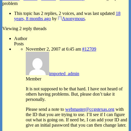
problem
This topic has 2 replies, 2 voices, and was last updated
18
years, 8 months ago
by
Anonymous
.
Viewing 2 reply threads
Author
Posts
November 2, 2007 at 6:45 am
#12709
imported_admin
Member
It is not supposed to be that hard. I have not heard of
others having problems. But, please don’t take it
personally.
Please send a note to
webmaster@ccgstexas.org
with
the ID that you are trying to use. I’ll see if I can figure
out what is going on. If need be, I can add your ID and
give an initial password that you can then change later.