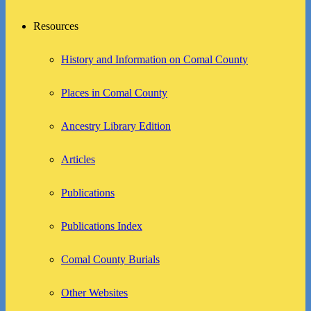
Resources
History and Information on Comal County
Places in Comal County
Ancestry Library Edition
Articles
Publications
Publications Index
Comal County Burials
Other Websites