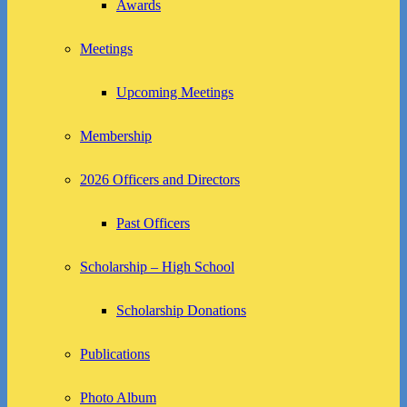
Awards
Meetings
Upcoming Meetings
Membership
2026 Officers and Directors
Past Officers
Scholarship – High School
Scholarship Donations
Publications
Photo Album