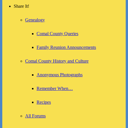
Share It!
Genealogy
Comal County Queries
Family Reunion Announcements
Comal County History and Culture
Anonymous Photographs
Remember When…
Recipes
All Forums