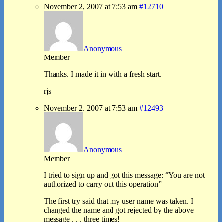
November 2, 2007 at 7:53 am
#12710
Anonymous
Member
Thanks. I made it in with a fresh start.
rjs
November 2, 2007 at 7:53 am
#12493
Anonymous
Member
I tried to sign up and got this message: “You are not
authorized to carry out this operation”
The first try said that my user name was taken. I
changed the name and got rejected by the above
message . . . three times!