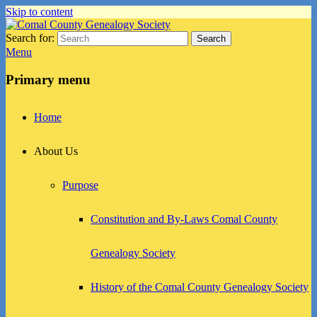
Skip to content
Search for:
Search
Comal County Genealogy Society
Family Footsteps
Menu
Primary menu
Home
About Us
Purpose
Constitution and By-Laws Comal County
Genealogy Society
History of the Comal County Genealogy Society