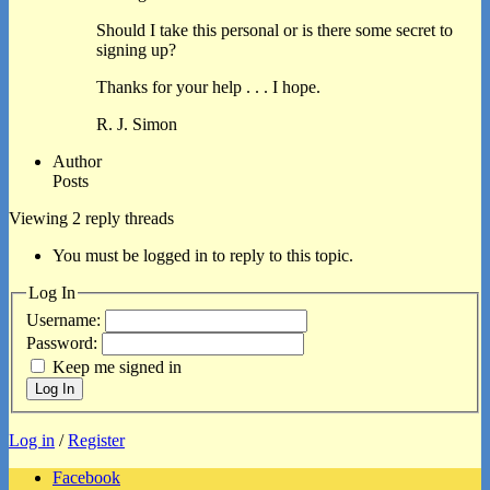
Should I take this personal or is there some secret to
signing up?
Thanks for your help . . . I hope.
R. J. Simon
Author
Posts
Viewing 2 reply threads
You must be logged in to reply to this topic.
Log In
Username:
Password:
Keep me signed in
Log In
Log in
/
Register
Facebook