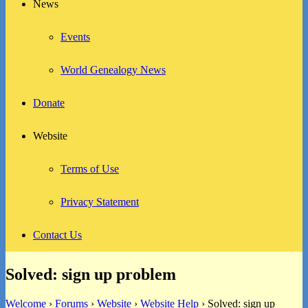
News
Events
World Genealogy News
Donate
Website
Terms of Use
Privacy Statement
Contact Us
Solved: sign up problem
Welcome
›
Forums
›
Website
›
Website Help
›
Solved: sign up