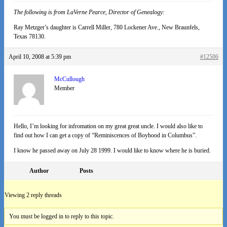
The following is from LaVerne Pearce, Director of Genealogy:
Ray Metzger’s daughter is Carrell Miller, 780 Lockener Ave., New Braunfels,
Texas 78130.
April 10, 2008 at 5:39 pm
#12506
McCullough
Member
Hello, I’m looking for infromation on my great great uncle. I would also like to
find out how I can get a copy of “Reminiscences of Boyhood in Columbus”.
I know he passed away on July 28 1999. I would like to know where he is buried.
Author
Posts
Viewing 2 reply threads
You must be logged in to reply to this topic.