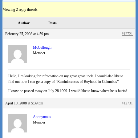
Viewing 2 reply threads
Author
Posts
February 25, 2008 at 4:59 pm
#12721
McCullough
Member
Hello, I’m looking for infromation on my great great uncle. I would also like to
find out how I can get a copy of “Reminiscences of Boyhood in Columbus”.
I know he passed away on July 28 1999. I would like to know where he is buried.
April 10, 2008 at 5:39 pm
#12731
Anonymous
Member