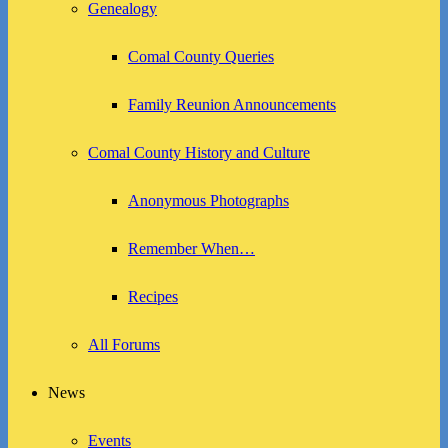
Genealogy
Comal County Queries
Family Reunion Announcements
Comal County History and Culture
Anonymous Photographs
Remember When…
Recipes
All Forums
News
Events