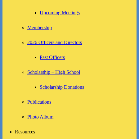
Upcoming Meetings
Membership
2026 Officers and Directors
Past Officers
Scholarship – High School
Scholarship Donations
Publications
Photo Album
Resources