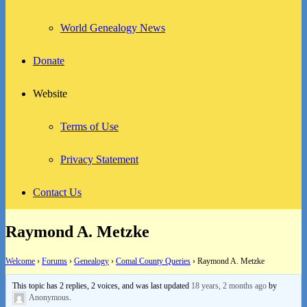
World Genealogy News
Donate
Website
Terms of Use
Privacy Statement
Contact Us
Raymond A. Metzke
Welcome
›
Forums
›
Genealogy
›
Comal County Queries
›
Raymond A. Metzke
This topic has 2 replies, 2 voices, and was last updated
18 years, 2 months ago
by
Anonymous
.