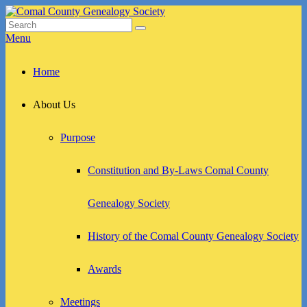
Skip
to
Search
Search
Comal County Genealogy Society
Family Footsteps
content
for:
Menu
Primary
Home
menu
About Us
Purpose
Constitution and By-Laws Comal County
Genealogy Society
History of the Comal County Genealogy Society
Awards
Meetings