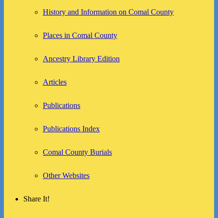
History and Information on Comal County
Places in Comal County
Ancestry Library Edition
Articles
Publications
Publications Index
Comal County Burials
Other Websites
Share It!