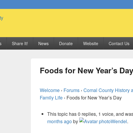
 Genealogy Society
s
Share It!
News
Donate
Website
Contact Us
Foods for New Year’s Da
Welcome
›
Forums
›
Comal County History 
Family Life
›
Foods for New Year’s Day
This topic has 0 replies, 1 voice, and wa
months ago
by
Wendel
.