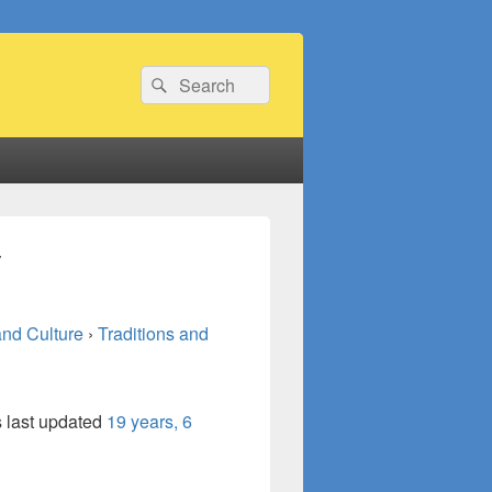
Search
Search
for:
y
and Culture
›
Traditions and
s last updated
19 years, 6