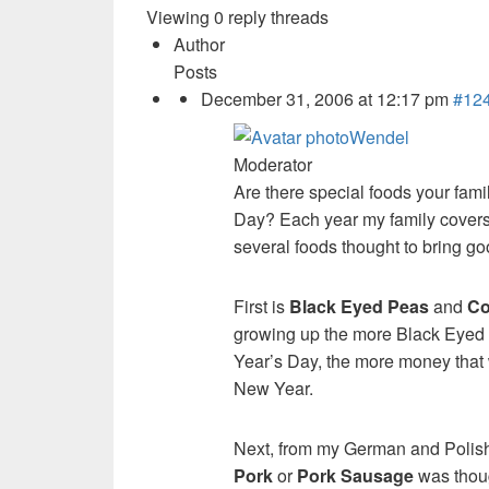
Viewing 0 reply threads
Author
Posts
December 31, 2006 at 12:17 pm
#12
Wendel
Moderator
Are there special foods your fam
Day? Each year my family covers
several foods thought to bring go
First is
Black Eyed Peas
and
Co
growing up the more Black Eyed
Year’s Day, the more money that 
New Year.
Next, from my German and Polis
Pork
or
Pork Sausage
was thoug