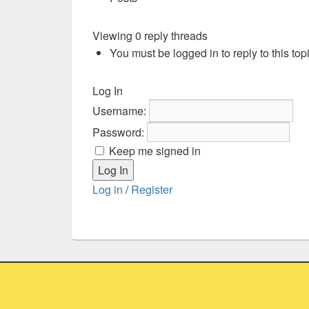
Viewing 0 reply threads
You must be logged in to reply to this topi
Log In
Username:
Password:
Keep me signed in
Log In
Log in
/
Register