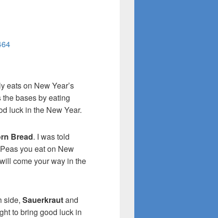
464
ily eats on New Year’s
 the bases by eating
od luck in the New Year.
rn Bread
. I was told
 Peas you eat on New
will come your way in the
h side,
Sauerkraut
and
ht to bring good luck in