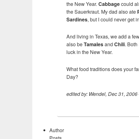
the New Year.
Cabbage
could al
the Sauerkraut. My dad also ate
Sardines
, but I could never get i
And living in Texas, we add a fe
also be
Tamales
and
Chili
. Both
luck in the New Year.
What food traditions does your f
Day?
edited by: Wendel, Dec 31, 2006
Author
Posts