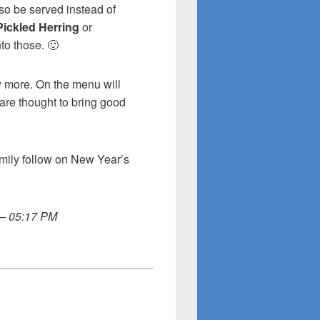
so be served instead of
Pickled Herring
or
nto those. 🙂
w more. On the menu will
 are thought to bring good
amily follow on New Year’s
 – 05:17 PM