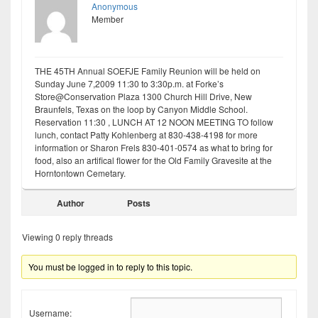
Anonymous
Member
THE 45TH Annual SOEFJE Family Reunion will be held on
Sunday June 7,2009 11:30 to 3:30p.m. at Forke’s
Store@Conservation Plaza 1300 Church Hill Drive, New
Braunfels, Texas on the loop by Canyon Middle School.
Reservation 11:30 , LUNCH AT 12 NOON MEETING TO follow
lunch, contact Patty Kohlenberg at 830-438-4198 for more
information or Sharon Frels 830-401-0574 as what to bring for
food, also an artifical flower for the Old Family Gravesite at the
Horntontown Cemetary.
Author
Posts
Viewing 0 reply threads
You must be logged in to reply to this topic.
Username: