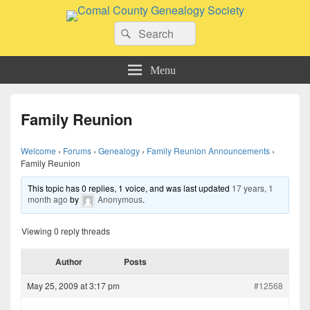
Comal County Genealogy Society
Search
Family Footsteps
Search
for:
Menu
Family Reunion
Welcome
›
Forums
›
Genealogy
›
Family Reunion Announcements
›
Family Reunion
This topic has 0 replies, 1 voice, and was last updated
17 years, 1
month ago
by
Anonymous
.
Viewing 0 reply threads
Author
Posts
May 25, 2009 at 3:17 pm
#12568