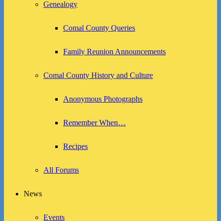
Genealogy
Comal County Queries
Family Reunion Announcements
Comal County History and Culture
Anonymous Photographs
Remember When…
Recipes
All Forums
News
Events