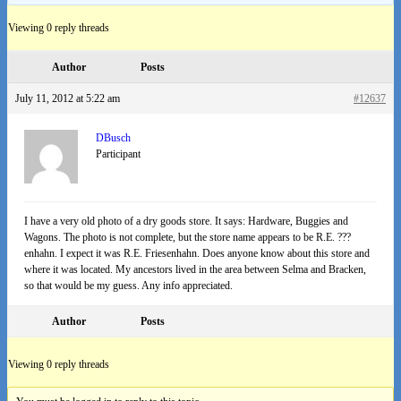
Viewing 0 reply threads
Author
Posts
July 11, 2012 at 5:22 am
#12637
DBusch
Participant
I have a very old photo of a dry goods store. It says: Hardware, Buggies and
Wagons. The photo is not complete, but the store name appears to be R.E. ???
enhahn. I expect it was R.E. Friesenhahn. Does anyone know about this store and
where it was located. My ancestors lived in the area between Selma and Bracken,
so that would be my guess. Any info appreciated.
Author
Posts
Viewing 0 reply threads