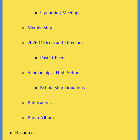
Upcoming Meetings
Membership
2026 Officers and Directors
Past Officers
Scholarship – High School
Scholarship Donations
Publications
Photo Album
Resources