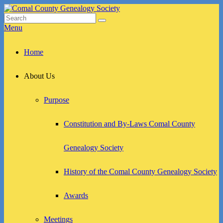
Skip
to
Search
Search
Comal County Genealogy Society
Family Footsteps
content
for:
Menu
Primary
Home
menu
About Us
Purpose
Constitution and By-Laws Comal County
Genealogy Society
History of the Comal County Genealogy Society
Awards
Meetings