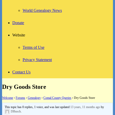
World Genealogy News
Donate
Website
Terms of Use
Privacy Statement
Contact Us
Dry Goods Store
Welcome
›
Forums
›
Genealogy
›
Comal County Queries
›
Dry Goods Store
This topic has 0 replies, 1 voice, and was last updated
13 years, 11 months ago
by
DBusch
.