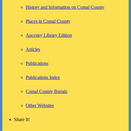
History and Information on Comal County
Places in Comal County
Ancestry Library Edition
Articles
Publications
Publications Index
Comal County Burials
Other Websites
Share It!