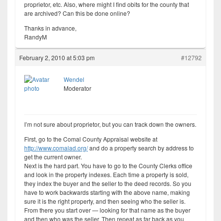
proprietor, etc. Also, where might I find obits for the county that
are archived? Can this be done online?
Thanks in advance,
RandyM
February 2, 2010 at 5:03 pm
#12792
Wendel
Moderator
I’m not sure about proprietor, but you can track down the owners.
First, go to the Comal County Appraisal website at
http://www.comalad.org/
and do a property search by address to
get the current owner.
Next is the hard part. You have to go to the County Clerks office
and look in the property indexes. Each time a property is sold,
they index the buyer and the seller to the deed records. So you
have to work backwards starting with the above name, making
sure it is the right property, and then seeing who the seller is.
From there you start over — looking for that name as the buyer
and then who was the seller. Then repeat as far back as you