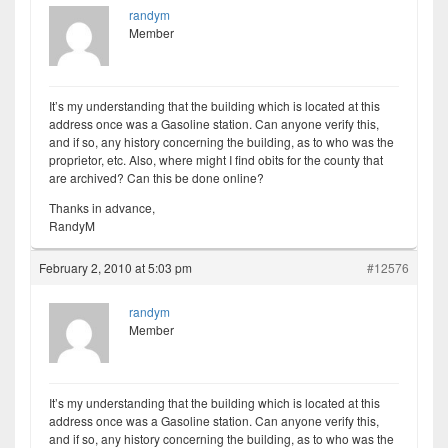
randym
Member
It’s my understanding that the building which is located at this
address once was a Gasoline station. Can anyone verify this,
and if so, any history concerning the building, as to who was the
proprietor, etc. Also, where might I find obits for the county that
are archived? Can this be done online?
Thanks in advance,
RandyM
February 2, 2010 at 5:03 pm
#12576
randym
Member
It’s my understanding that the building which is located at this
address once was a Gasoline station. Can anyone verify this,
and if so, any history concerning the building, as to who was the