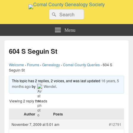
Comal County Genealogy Society
Search
Family Footsteps
Search
for:
Menu
604 S Seguin St
Welcome
›
Forums
›
Genealogy
›
Comal County Queries
›
604 S
Seguin St
This topic has 2 replies, 2 voices, and was last updated
16 years, 5
months ago
by
Wendel
.
Viewing 2 reply threads
Author
Posts
November 7, 2009 at 5:01 am
#12791