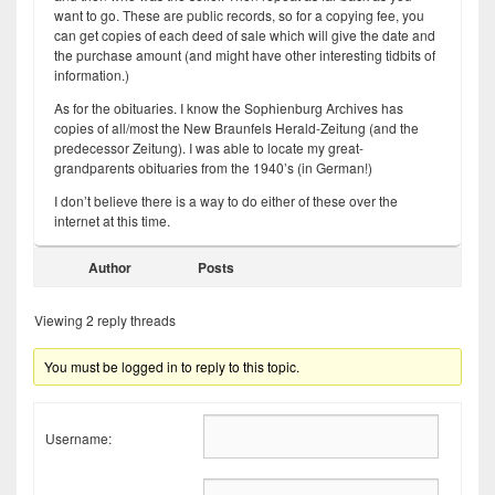
want to go. These are public records, so for a copying fee, you
can get copies of each deed of sale which will give the date and
the purchase amount (and might have other interesting tidbits of
information.)
As for the obituaries. I know the Sophienburg Archives has
copies of all/most the New Braunfels Herald-Zeitung (and the
predecessor Zeitung). I was able to locate my great-
grandparents obituaries from the 1940’s (in German!)
I don’t believe there is a way to do either of these over the
internet at this time.
Author
Posts
Viewing 2 reply threads
You must be logged in to reply to this topic.
Username: