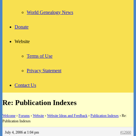
World Genealogy News
Donate
Website
Terms of Use
Privacy Statement
Contact Us
Re: Publication Indexes
Welcome
›
Forums
›
Website
›
Website Ideas and Feedback
›
Publication Indexes
›
Re:
Publication Indexes
July 4, 2006 at 1:04 pm
#12660