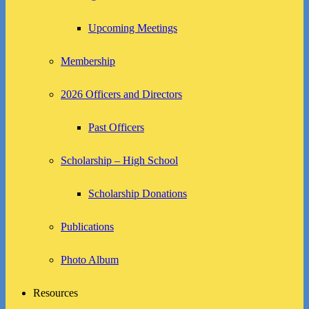
Upcoming Meetings
Membership
2026 Officers and Directors
Past Officers
Scholarship – High School
Scholarship Donations
Publications
Photo Album
Resources