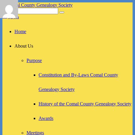
Skip
to
Search
Search
Comal County Genealogy Society
Family Footsteps
content
for:
Menu
Primary
Home
menu
About Us
Purpose
Constitution and By-Laws Comal County
Genealogy Society
History of the Comal County Genealogy Society
Awards
Meetings