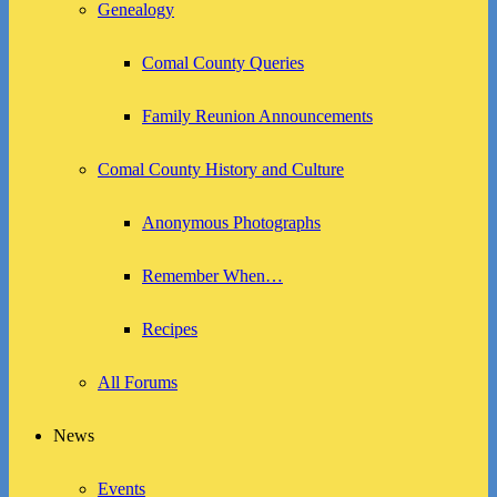
Genealogy
Comal County Queries
Family Reunion Announcements
Comal County History and Culture
Anonymous Photographs
Remember When…
Recipes
All Forums
News
Events