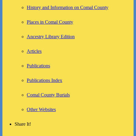
History and Information on Comal County
Places in Comal County
Ancestry Library Edition
Articles
Publications
Publications Index
Comal County Burials
Other Websites
Share It!