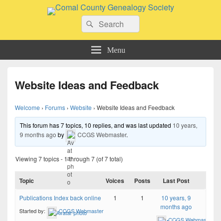
Comal County Genealogy Society
Search
Family Footsteps
Search
for:
Menu
Website Ideas and Feedback
Welcome
›
Forums
›
Website
›
Website Ideas and Feedback
This forum has 7 topics, 10 replies, and was last updated
10 years,
9 months ago
by
CCGS Webmaster
.
Viewing 7 topics - 1 through 7 (of 7 total)
Topic
Voices
Posts
Last Post
Publications Index back online
1
1
10 years, 9
months ago
Started by:
CCGS Webmaster
CCGS Webmaster