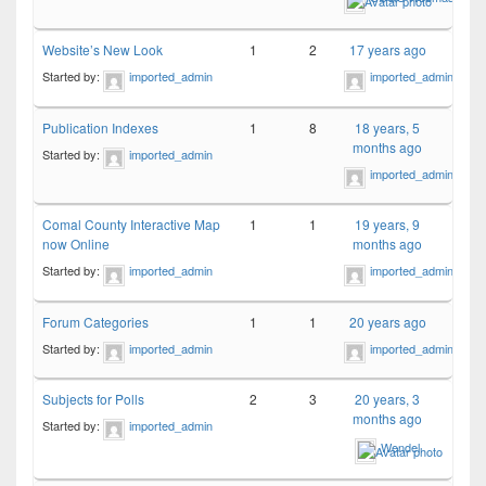
Website’s New Look
1
2
17 years ago
Started by:
imported_admin
imported_admin
Publication Indexes
1
8
18 years, 5
months ago
Started by:
imported_admin
imported_admin
Comal County Interactive Map
1
1
19 years, 9
now Online
months ago
Started by:
imported_admin
imported_admin
Forum Categories
1
1
20 years ago
Started by:
imported_admin
imported_admin
Subjects for Polls
2
3
20 years, 3
months ago
Started by:
imported_admin
Wendel