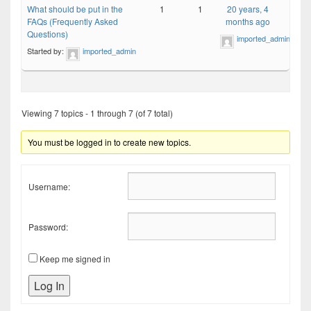
What should be put in the
1
1
20 years, 4
FAQs (Frequently Asked
months ago
Questions)
imported_admin
Started by:
imported_admin
Viewing 7 topics - 1 through 7 (of 7 total)
You must be logged in to create new topics.
Username:
Password:
Keep me signed in
Log In