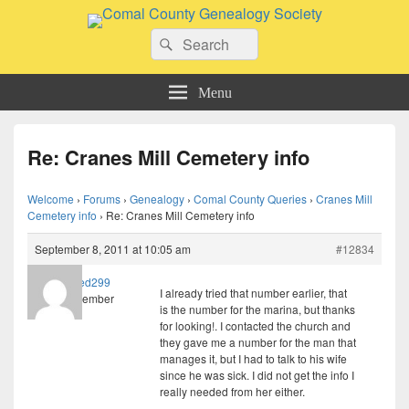
Comal County Genealogy Society
Search
Family Footsteps
Search
for:
Menu
Re: Cranes Mill Cemetery info
Welcome
›
Forums
›
Genealogy
›
Comal County Queries
›
Cranes Mill
Cemetery info
›
Re: Cranes Mill Cemetery info
September 8, 2011 at 10:05 am
#12834
lreed299
I already tried that number earlier, that
Member
is the number for the marina, but thanks
for looking!. I contacted the church and
they gave me a number for the man that
manages it, but I had to talk to his wife
since he was sick. I did not get the info I
really needed from her either.