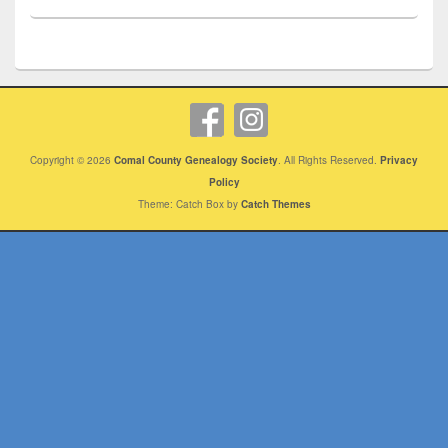
Copyright © 2026
Comal County Genealogy Society
. All Rights Reserved.
Privacy
Policy
Theme: Catch Box by
Catch Themes