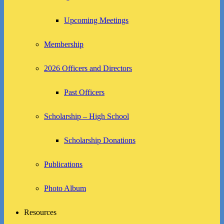
Upcoming Meetings
Membership
2026 Officers and Directors
Past Officers
Scholarship – High School
Scholarship Donations
Publications
Photo Album
Resources