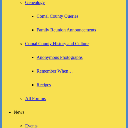
Genealogy
Comal County Queries
Family Reunion Announcements
Comal County History and Culture
Anonymous Photographs
Remember When…
Recipes
All Forums
News
Events