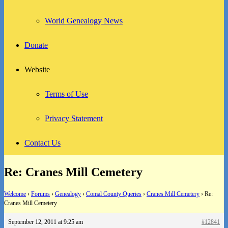
World Genealogy News
Donate
Website
Terms of Use
Privacy Statement
Contact Us
Re: Cranes Mill Cemetery
Welcome
›
Forums
›
Genealogy
›
Comal County Queries
›
Cranes Mill Cemetery
›
Re:
Cranes Mill Cemetery
September 12, 2011 at 9:25 am
#12841