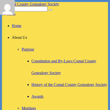
Skip
to
Search
Search
Comal County Genealogy Society
Family Footsteps
content
for:
Menu
Primary
Home
menu
About Us
Purpose
Constitution and By-Laws Comal County
Genealogy Society
History of the Comal County Genealogy Society
Awards
Meetings