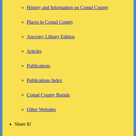
History and Information on Comal County
Places in Comal County
Ancestry Library Edition
Articles
Publications
Publications Index
Comal County Burials
Other Websites
Share It!