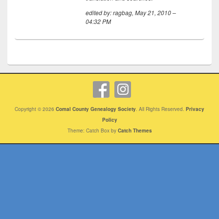
edited by: ragbag, May 21, 2010 –
04:32 PM
Copyright © 2026
Comal County Genealogy Society
. All Rights Reserved.
Privacy
Policy
Theme: Catch Box by
Catch Themes