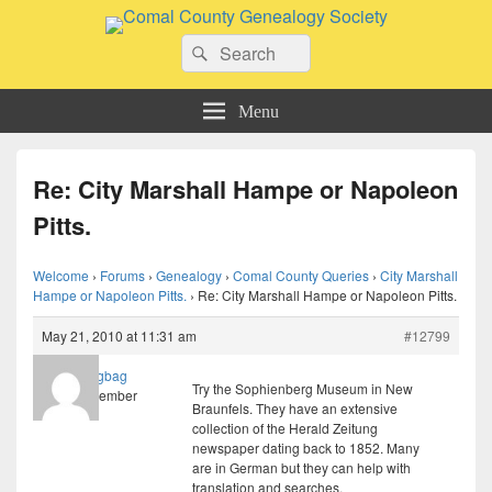
Comal County Genealogy Society
Search
Family Footsteps
Search
for:
Menu
Re: City Marshall Hampe or Napoleon
Pitts.
Welcome
›
Forums
›
Genealogy
›
Comal County Queries
›
City Marshall
Hampe or Napoleon Pitts.
›
Re: City Marshall Hampe or Napoleon Pitts.
May 21, 2010 at 11:31 am
#12799
ragbag
Try the Sophienberg Museum in New
Member
Braunfels. They have an extensive
collection of the Herald Zeitung
newspaper dating back to 1852. Many
are in German but they can help with
translation and searches.