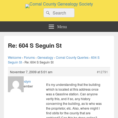
Comal County Genealogy Society
Search
Family Footsteps
Search
for:
Menu
Re: 604 S Seguin St
Welcome
›
Forums
›
Genealogy
›
Comal County Queries
›
604 S
Seguin St
›
Re: 604 S Seguin St
November 7, 2009 at 5:01 am
#12791
randym
It’s my understanding that the building
Member
which is located at this address once
was a Gasoline station. Can anyone
verify this, and if so, any history
concerning the building, as to who was
the proprietor, etc. Also, where might I
find obits for the county that are
archived? Can this be done online?