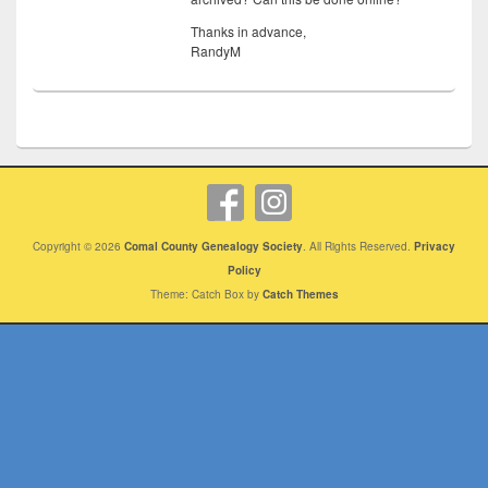
Thanks in advance,
RandyM
Copyright © 2026
Comal County Genealogy Society
. All Rights Reserved.
Privacy
Policy
Theme: Catch Box by
Catch Themes