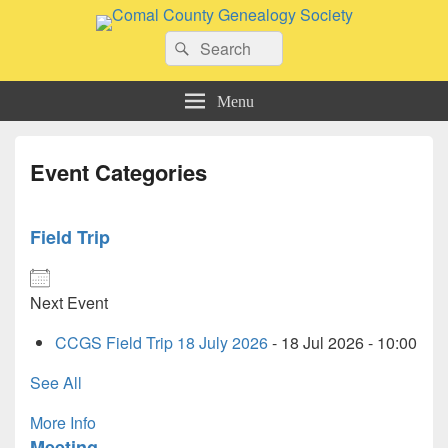
Comal County Genealogy Society
Search
Family Footsteps
Search
for:
Menu
Event Categories
Field Trip
Next Event
CCGS Field Trip 18 July 2026
- 18 Jul 2026 - 10:00
See All
More Info
Meeting