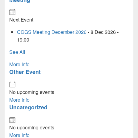
Next Event
CCGS Meeting December 2026
- 8 Dec 2026 -
19:00
See All
More Info
Other Event
No upcoming events
More Info
Uncategorized
No upcoming events
More Info