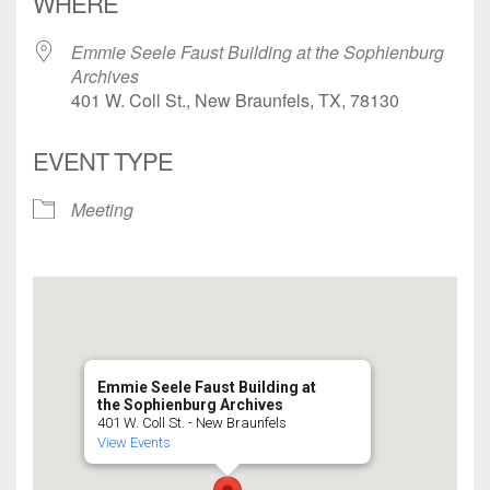
WHERE
Emmie Seele Faust Building at the Sophienburg
Archives
401 W. Coll St., New Braunfels, TX, 78130
EVENT TYPE
Meeting
Emmie Seele Faust Building at
the Sophienburg Archives
401 W. Coll St. - New Braunfels
View Events