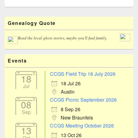
Primary
Genealogy Quote
Sidebar
Widget
Area
Read the local ghost stories, maybe you'll find family.
Events
CCGS Field Trip 18 July 2026
18
18 Jul 26
Jul
Austin
CCGS Picnic September 2026
08
8 Sep 26
Sep
New Braunfels
CCGS Meeting October 2026
13
13 Oct 26
Oct