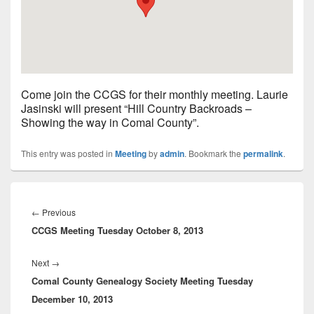
Come join the CCGS for their monthly meeting. Laurie
Jasinski will present “Hill Country Backroads –
Showing the way in Comal County”.
This entry was posted in
Meeting
by
admin
. Bookmark the
permalink
.
Post
navigation
Previous
←
Previous
CCGS Meeting Tuesday October 8, 2013
post:
Next
Next
→
Comal County Genealogy Society Meeting Tuesday
post:
December 10, 2013