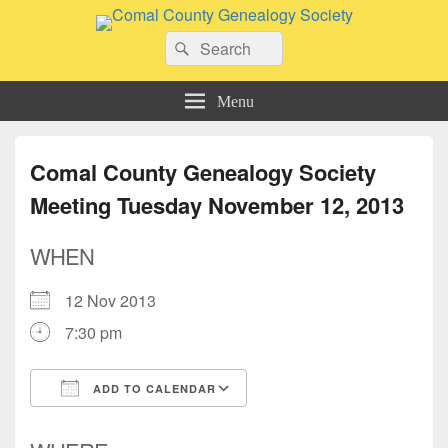
Comal County Genealogy Society
Search
Family Footsteps
Search
for:
Menu
Comal County Genealogy Society
Meeting Tuesday November 12, 2013
WHEN
12 Nov 2013
7:30 pm
ADD TO CALENDAR
Download ICS
Google Calendar