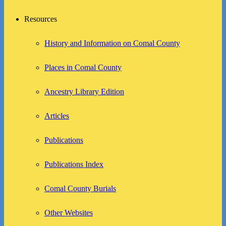
Resources
History and Information on Comal County
Places in Comal County
Ancestry Library Edition
Articles
Publications
Publications Index
Comal County Burials
Other Websites