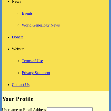
News
Events
World Genealogy News
Donate
Website
Terms of Use
Privacy Statement
Contact Us
Your Profile
Username or Email Address