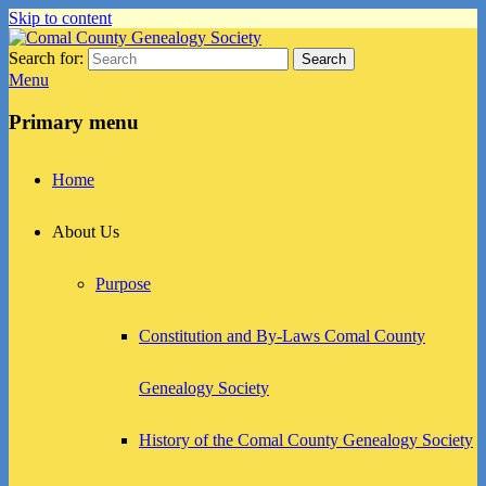
Skip to content
Search for:
Search
Comal County Genealogy Society
Family Footsteps
Menu
Primary menu
Home
About Us
Purpose
Constitution and By-Laws Comal County
Genealogy Society
History of the Comal County Genealogy Society