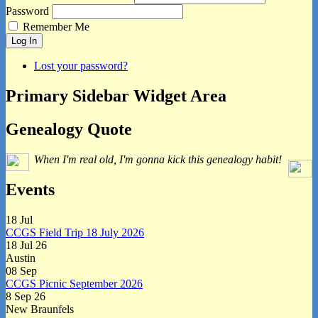
Password
Remember Me
Log In
Lost your password?
Primary Sidebar Widget Area
Genealogy Quote
When I'm real old, I'm gonna kick this genealogy habit!
Events
18
Jul
CCGS Field Trip 18 July 2026
18 Jul 26
Austin
08
Sep
CCGS Picnic September 2026
8 Sep 26
New Braunfels