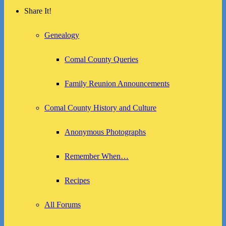
Share It!
Genealogy
Comal County Queries
Family Reunion Announcements
Comal County History and Culture
Anonymous Photographs
Remember When…
Recipes
All Forums