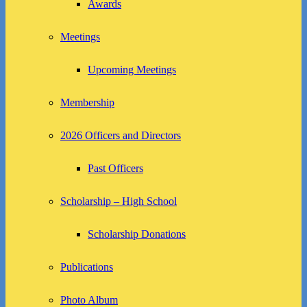
Awards
Meetings
Upcoming Meetings
Membership
2026 Officers and Directors
Past Officers
Scholarship – High School
Scholarship Donations
Publications
Photo Album