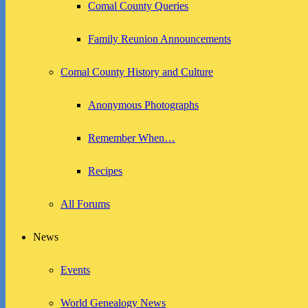
Comal County Queries
Family Reunion Announcements
Comal County History and Culture
Anonymous Photographs
Remember When…
Recipes
All Forums
News
Events
World Genealogy News