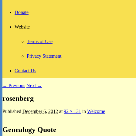
Donate
Website
Terms of Use
Privacy Statement
Contact Us
Image
← Previous
Next →
navigation
rosenberg
Published
December 6, 2012
at
92 × 131
in
Welcome
Primary
Genealogy Quote