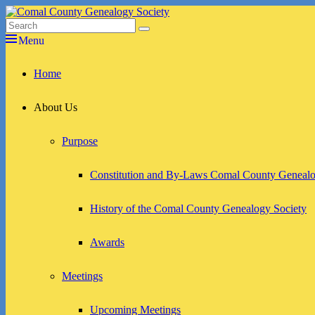
Skip
to
Search
Search
Comal County Genealogy Society
Family Footsteps
content
for:
Menu
Primary
Home
menu
About Us
Purpose
Constitution and By-Laws Comal County Genealo
History of the Comal County Genealogy Society
Awards
Meetings
Upcoming Meetings