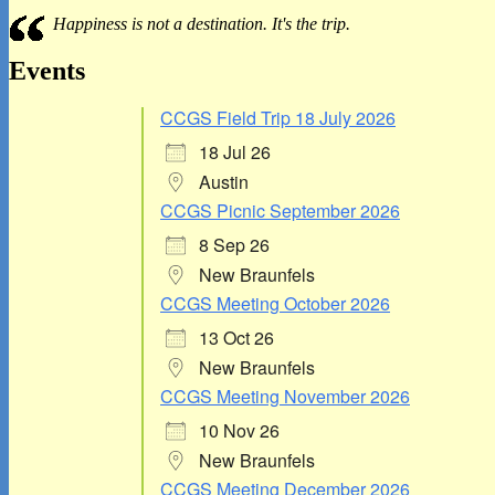
Sidebar
Happiness is not a destination. It's the trip.
Widget
Area
Events
CCGS Field Trip 18 July 2026
18 Jul 26
Austin
CCGS Picnic September 2026
8 Sep 26
New Braunfels
CCGS Meeting October 2026
13 Oct 26
New Braunfels
CCGS Meeting November 2026
10 Nov 26
New Braunfels
CCGS Meeting December 2026