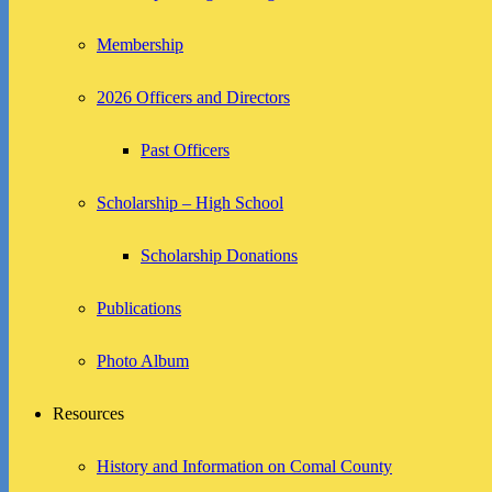
Membership
2026 Officers and Directors
Past Officers
Scholarship – High School
Scholarship Donations
Publications
Photo Album
Resources
History and Information on Comal County