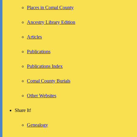
Places in Comal County
Ancestry Library Edition
Articles
Publications
Publications Index
Comal County Burials
Other Websites
Share It!
Genealogy