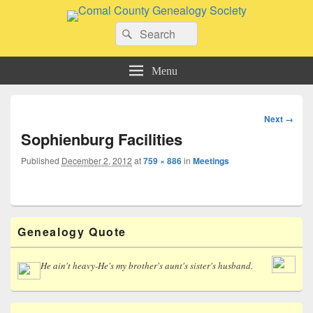
Comal County Genealogy Society
Search
Family Footsteps
Search
for:
Menu
Image
Next →
navigation
Sophienburg Facilities
Published
December 2, 2012
at
759 × 886
in
Meetings
Primary
Genealogy Quote
Sidebar
Widget
Area
He ain't heavy-He's my brother's aunt's sister's husband.