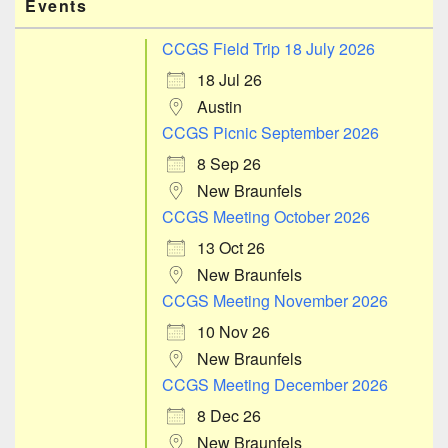
Events
CCGS Field Trip 18 July 2026
18 Jul 26
Austin
CCGS Picnic September 2026
8 Sep 26
New Braunfels
CCGS Meeting October 2026
13 Oct 26
New Braunfels
CCGS Meeting November 2026
10 Nov 26
New Braunfels
CCGS Meeting December 2026
8 Dec 26
New Braunfels