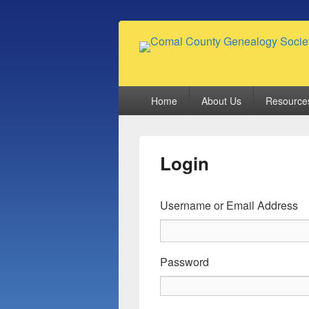
Comal County
Family Footsteps
Primary
Home
About Us
Resource
menu
Login
Username or Email Address
Password