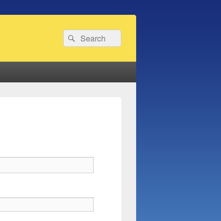
Search
Search
for: