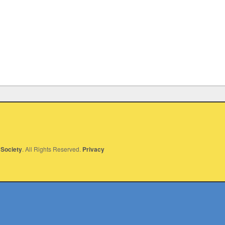
Society
. All Rights Reserved.
Privacy