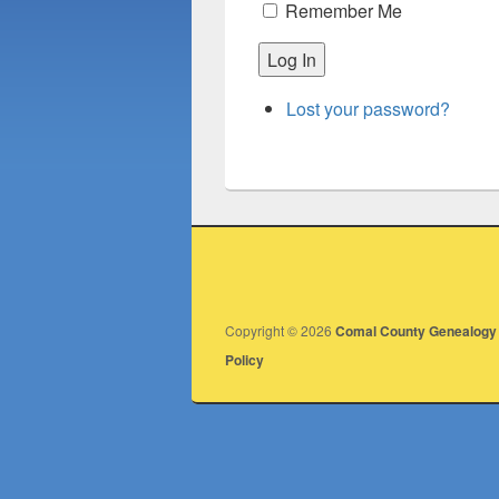
Remember Me
Log In
Lost your password?
Copyright © 2026
Comal County Genealogy 
Policy