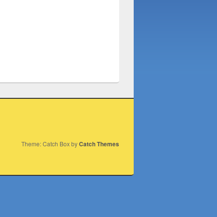
Theme: Catch Box by
Catch Themes