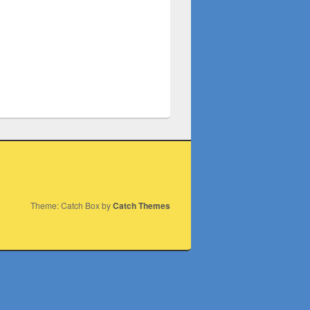
Theme: Catch Box by
Catch Themes