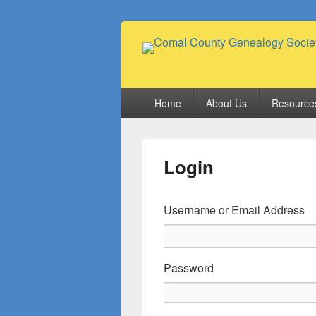
Comal County
Family Footsteps
Primary
Home
About Us
Resource
menu
Login
Username or Email Address
Password