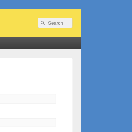
Search
Search
for: