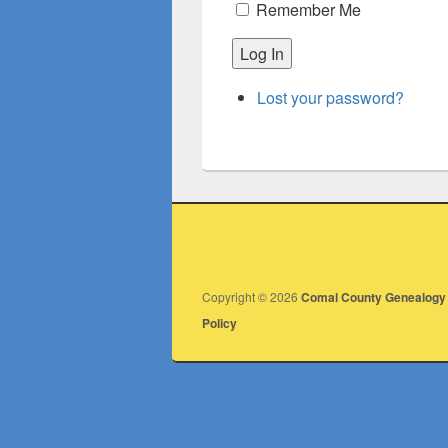
Remember Me
Log In
Lost your password?
Copyright © 2026
Comal County Genealogy 
Policy