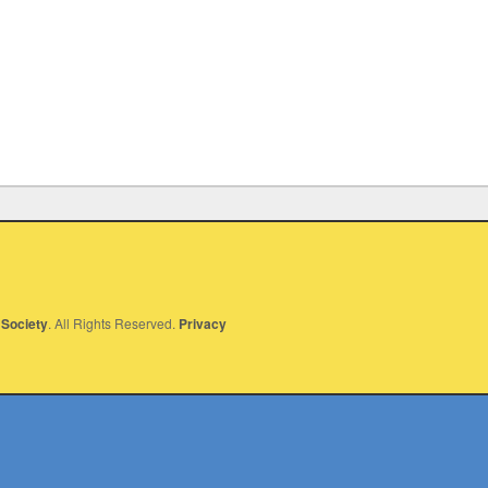
Society
. All Rights Reserved.
Privacy