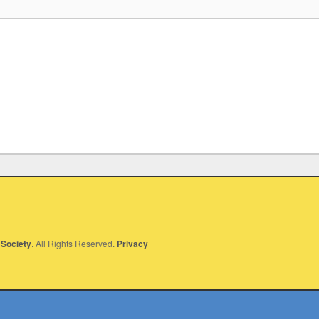
Society
. All Rights Reserved.
Privacy