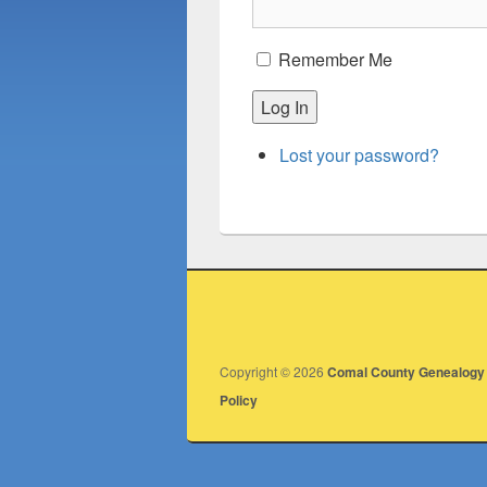
Remember Me
Log In
Lost your password?
Copyright © 2026
Comal County Genealogy 
Policy