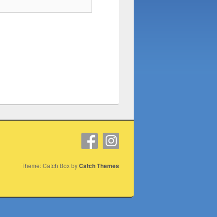
Theme: Catch Box by
Catch Themes