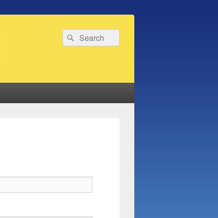
Search
Search
for: