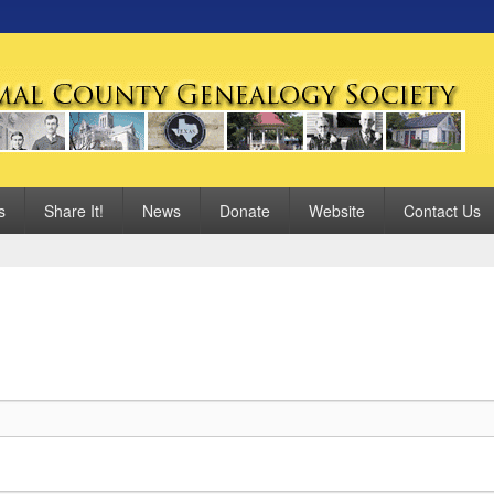
 Genealogy Society
s
Share It!
News
Donate
Website
Contact Us