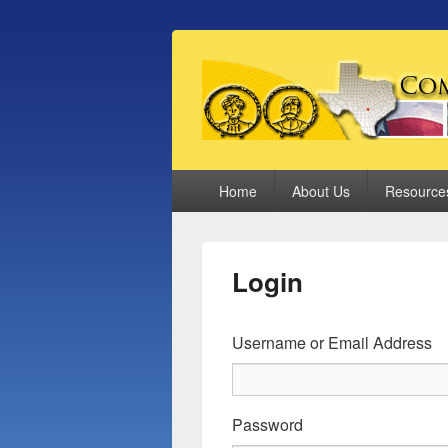
Comal County
Family Footsteps
Primary
Home
About Us
Resource
menu
Login
Username or Email Address
Password