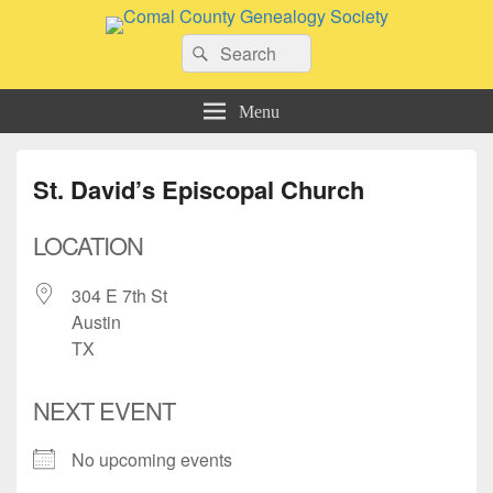
Comal County Genealogy Society
Search
Family Footsteps
Search
for:
Menu
St. David’s Episcopal Church
LOCATION
304 E 7th St
Austin
TX
NEXT EVENT
No upcoming events