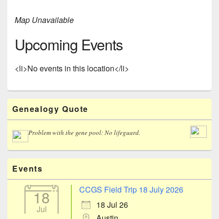
Map Unavailable
Upcoming Events
<li>No events in this location</li>
Primary
Genealogy Quote
Sidebar
Widget
Area
Problem with the gene pool: No lifeguard.
Events
CCGS Field Trip 18 July 2026
18
18 Jul 26
Jul
Austin