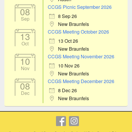
CCGS Picnic September 2026
08
8 Sep 26
Sep
New Braunfels
CCGS Meeting October 2026
13
13 Oct 26
Oct
New Braunfels
CCGS Meeting November 2026
10
10 Nov 26
Nov
New Braunfels
CCGS Meeting December 2026
08
8 Dec 26
Dec
New Braunfels