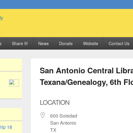
 Genealogy Society
s
Share It!
News
Donate
Website
Contact Us
San Antonio Central Libra
Texana/Genealogy, 6th Fl
LOCATION
600 Soledad
San Antonio
rip 18
TX