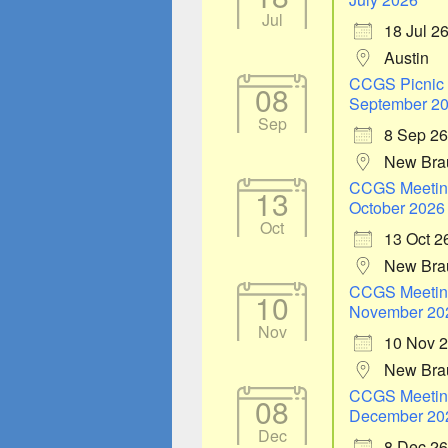
Jul
18 Jul 2
Austin
CCGS Picnic
08
September 2
Sep
8 Sep 26
New Bra
CCGS Meetin
13
October 2026
Oct
13 Oct 2
New Bra
CCGS Meetin
10
November 20
Nov
10 Nov 
New Bra
CCGS Meetin
08
December 20
Dec
8 Dec 26