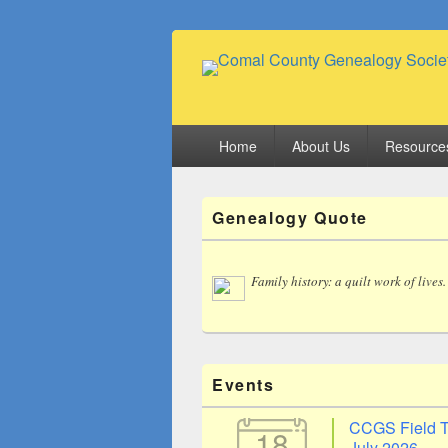
Comal County
Family Footsteps
Primary
Home
About Us
Resource
menu
Primary
Genealogy Quote
Sidebar
Widget
Area
Family history: a quilt work of lives.
Events
CCGS Field T
18
July 2026