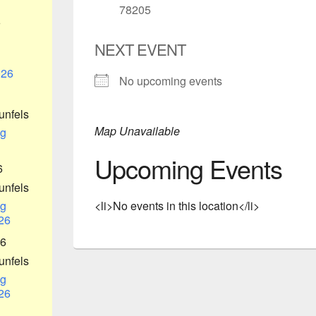
78205
6
NEXT EVENT
026
No upcoming events
unfels
Map Unavailable
g
Upcoming Events
6
unfels
g
<li>No events in this location</li>
26
26
unfels
g
26