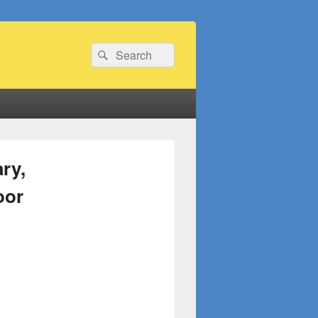
Search
Search
for:
ry,
oor