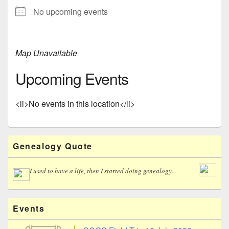
No upcoming events
Map Unavailable
Upcoming Events
<li>No events in this location</li>
Primary
Genealogy Quote
Sidebar
Widget
Area
I used to have a life, then I started doing genealogy.
Events