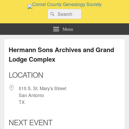
Comal County Genealogy Society
Search
Family Footsteps
Search
for:
Menu
Hermann Sons Archives and Grand
Lodge Complex
LOCATION
515 S. St. Mary's Street
San Antonio
TX
NEXT EVENT