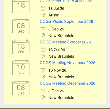
CCGS Field Trip 18 July 2026
18
18 Jul 26
Jul
Austin
CCGS Picnic September 2026
08
8 Sep 26
Sep
New Braunfels
CCGS Meeting October 2026
13
13 Oct 26
Oct
New Braunfels
CCGS Meeting November 2026
10
10 Nov 26
Nov
New Braunfels
CCGS Meeting December 2026
08
8 Dec 26
Dec
New Braunfels