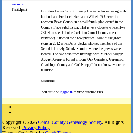
lavernew
Participant
Dorothea Louise Schultz Koepp Uecker is buried along with
her husband Frederick Hermann (Wilhelm?) Uecker in
northern Bexar County in a small family plot located in the
Country Place subdivision. That is very close to where Hwy
281 N crosses Cibolo Creek into Comal County (near
Bulverde). Attached are a few pictures I took of the grave
stone in 2012 when Jerry Uecker showed members of the
Schmidt-Ludwig-Scholz Reunion where the graves were
located. The two sons from marriage with Michael Koepp:
August Koepp is buried in Lone Oak Cemetery, Geronimo,
Guadalupe County and Carl Koepp I do not know where he
is buried.
Attachments:
You must be
logged in
to view attached files.
Facebook
Instagram
Copyright © 2026
Comal County Genealogy Society
. All Rights
Reserved.
Privacy Policy
Theme: Catch Box by
Catch Themes