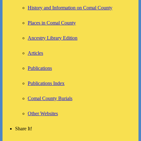
History and Information on Comal County
Places in Comal County
Ancestry Library Edition
Articles
Publications
Publications Index
Comal County Burials
Other Websites
Share It!