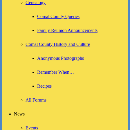
Genealogy
Comal County Queries
Family Reunion Announcements
Comal County History and Culture
Anonymous Photographs
Remember When…
Recipes
All Forums
News
Events