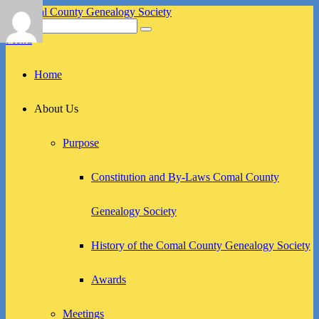
Skip
to
Search
Search
Comal County Genealogy Society
Family Footsteps
content
for:
Menu
Primary
Home
menu
About Us
Purpose
Constitution and By-Laws Comal County
Genealogy Society
History of the Comal County Genealogy Society
Awards
Meetings