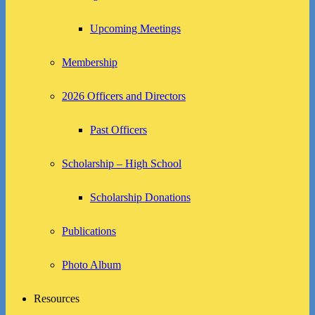
Upcoming Meetings
Membership
2026 Officers and Directors
Past Officers
Scholarship – High School
Scholarship Donations
Publications
Photo Album
Resources