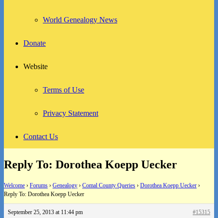
World Genealogy News
Donate
Website
Terms of Use
Privacy Statement
Contact Us
Reply To: Dorothea Koepp Uecker
Welcome
›
Forums
›
Genealogy
›
Comal County Queries
›
Dorothea Koepp Uecker
›
Reply To: Dorothea Koepp Uecker
September 25, 2013 at 11:44 pm
#15315