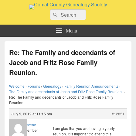
Comal County Genealogy Society
Search
Family Footsteps
Search
for:
Menu
Re: The Family and decendants of
Jacob and Fritz Rose Family
Reunion.
Welcome
›
Forums
›
Genealogy
›
Family Reunion Announcements
›
The Family and decendants of Jacob and Fritz Rose Family Reunion.
›
Re: The Family and decendants of Jacob and Fritz Rose Family
Reunion.
July 9, 2012 at 11:15 pm
#12851
stevenv
I am glad that you are having a yearly
Member
reunion. It is important to attend this