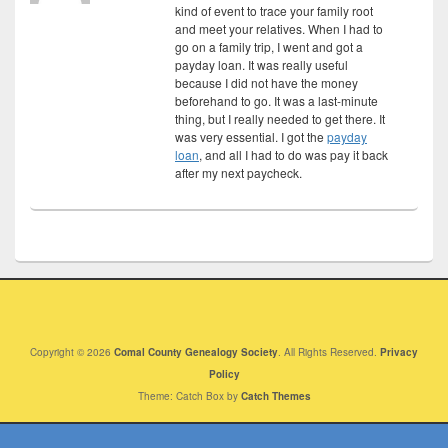
kind of event to trace your family root
and meet your relatives. When I had to
go on a family trip, I went and got a
payday loan. It was really useful
because I did not have the money
beforehand to go. It was a last-minute
thing, but I really needed to get there. It
was very essential. I got the
payday
loan
, and all I had to do was pay it back
after my next paycheck.
Copyright © 2026
Comal County Genealogy Society
. All Rights Reserved.
Privacy
Policy
Theme: Catch Box by
Catch Themes