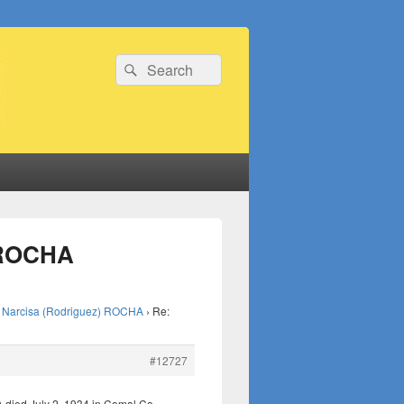
Search
Search
for:
) ROCHA
Narcisa (Rodriguez) ROCHA
›
Re:
#12727
died July 2, 1934 in Comal Co