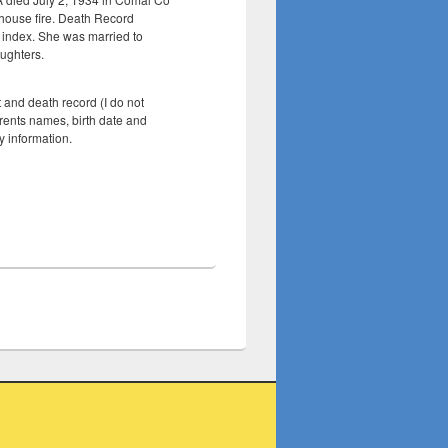
a house fire. Death Record
 index. She was married to
ughters.
and death record (I do not
rents names, birth date and
y information.