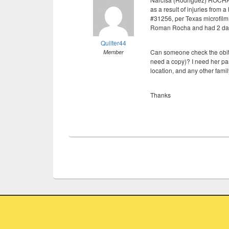
as a result of injuries from 
#31256, per Texas microfilm
Roman Rocha and had 2 da
Quilter44
Can someone check the obit 
Member
need a copy)? I need her pa
location, and any other famil
Thanks