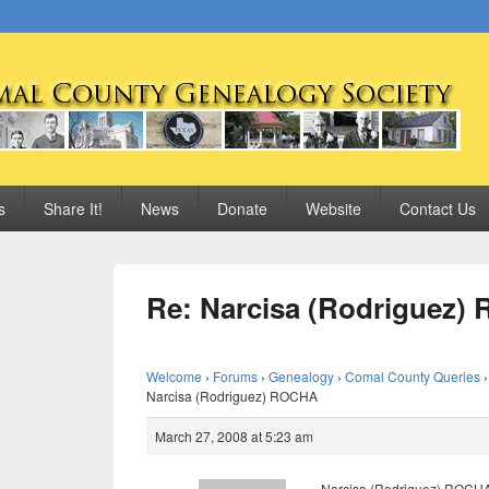
 Genealogy Society
s
Share It!
News
Donate
Website
Contact Us
Re: Narcisa (Rodriguez
Welcome
›
Forums
›
Genealogy
›
Comal County Queries
›
Narcisa (Rodriguez) ROCHA
March 27, 2008 at 5:23 am
Narcisa (Rodriguez) ROCHA 