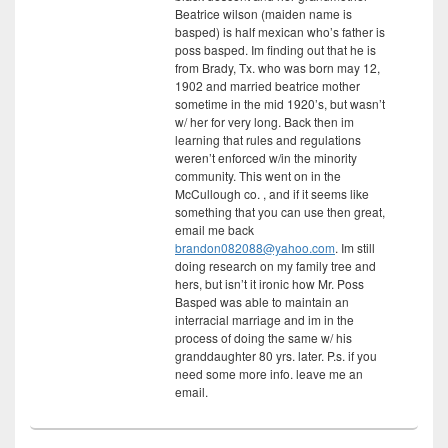
Beatrice wilson (maiden name is
basped) is half mexican who’s father is
poss basped. Im finding out that he is
from Brady, Tx. who was born may 12,
1902 and married beatrice mother
sometime in the mid 1920’s, but wasn’t
w/ her for very long. Back then im
learning that rules and regulations
weren’t enforced w/in the minority
community. This went on in the
McCullough co. , and if it seems like
something that you can use then great,
email me back
brandon082088@yahoo.com
. Im still
doing research on my family tree and
hers, but isn’t it ironic how Mr. Poss
Basped was able to maintain an
interracial marriage and im in the
process of doing the same w/ his
granddaughter 80 yrs. later. P.s. if you
need some more info. leave me an
email.