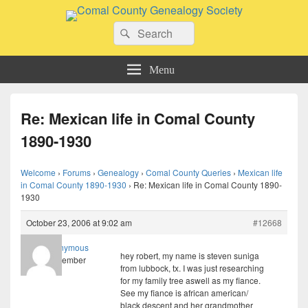
Comal County Genealogy Society
Search
Family Footsteps
Search
for:
Menu
Re: Mexican life in Comal County
1890-1930
Welcome
›
Forums
›
Genealogy
›
Comal County Queries
›
Mexican life
in Comal County 1890-1930
›
Re: Mexican life in Comal County 1890-
1930
October 23, 2006 at 9:02 am
#12668
Anonymous
hey robert, my name is steven suniga
Member
from lubbock, tx. I was just researching
for my family tree aswell as my fiance.
See my fiance is african american/
black descent and her grandmother